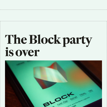
The Block party 
is over