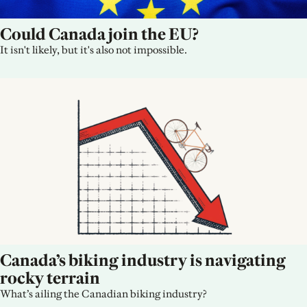
Could Canada join the EU?
It isn't likely, but it's also not impossible.
Canada’s biking industry is navigating 
rocky terrain
What’s ailing the Canadian biking industry?