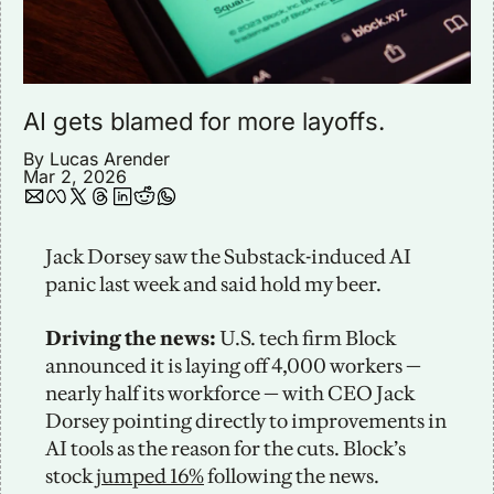
AI gets blamed for more layoffs. 
By 
Lucas Arender
Mar 2, 2026
Jack Dorsey saw the Substack-induced AI 
panic last week and said hold my beer. 
Driving the news: 
U.S. tech firm Block 
announced it is laying off 4,000 workers — 
nearly half its workforce — with CEO Jack 
Dorsey pointing directly to improvements in 
AI tools as the reason for the cuts. Block’s 
stock 
jumped 16%
 following the news. 