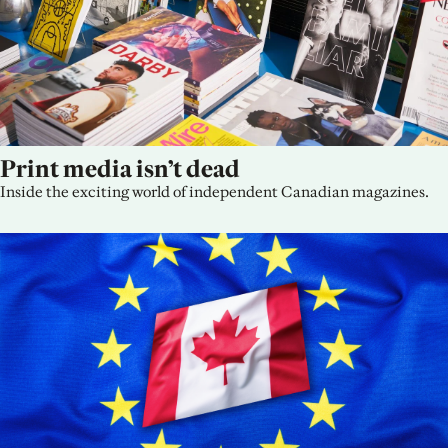
Print media isn’t dead
Inside the exciting world of independent Canadian magazines.