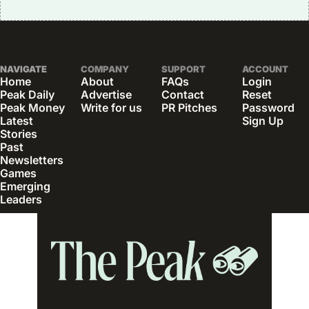
NAVIGATE
COMPANY
SUPPORT
ACCOUNT
Home
About
FAQs
Login
Peak Daily
Advertise
Contact
Reset 
Peak Money
Write for us
PR Pitches
Password
Latest 
Sign Up
Stories
Past 
Newsletters
Games
Emerging 
Leaders