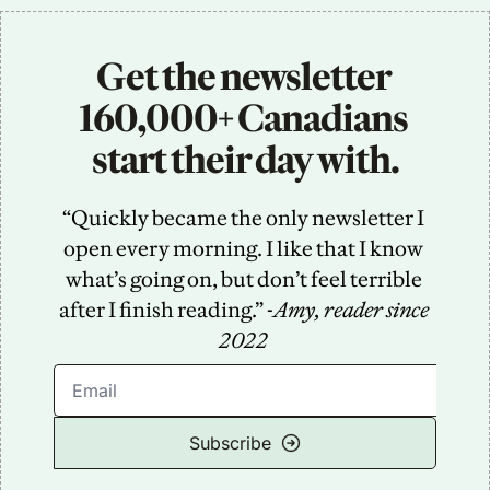
Get the newsletter 
160,000+ Canadians 
start their day with.
“Quickly became the only newsletter I 
open every morning. I like that I know 
what’s going on, but don’t feel terrible 
after I finish reading.” -
Amy, reader since 
2022
Subscribe