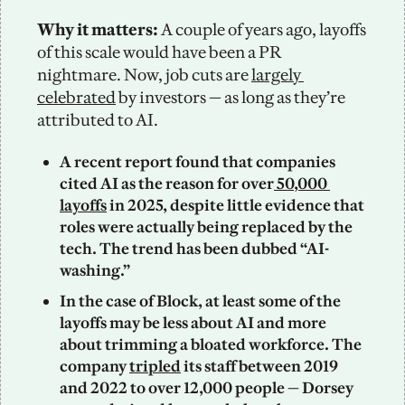
Why it matters: 
A couple of years ago, layoffs 
of this scale would have been a PR 
nightmare. Now, job cuts are 
largely 
celebrated
 by investors — as long as they’re 
attributed to AI.
A recent report found that companies 
cited AI as the reason for over
 50,000 
layoffs
 in 2025, despite little evidence that 
roles were actually being replaced by the 
tech. The trend has been dubbed “AI-
washing.”
In the case of Block, at least some of the 
layoffs may be less about AI and more 
about trimming a bloated workforce. The 
company 
tripled
 its staff between 2019 
and 2022 to over 12,000 people — Dorsey 