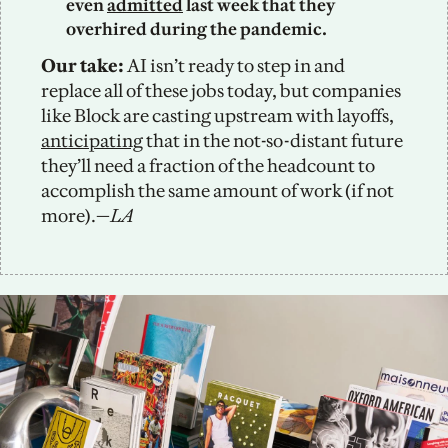
even 
admitted
 last week that they 
overhired during the pandemic. 
Our take:
 AI isn’t ready to step in and 
replace all of these jobs today, but companies 
like Block are casting upstream with layoffs, 
anticipating
 that in the not-so-distant future 
they’ll need a fraction of the headcount to 
accomplish the same amount of work (if not 
more).—
LA