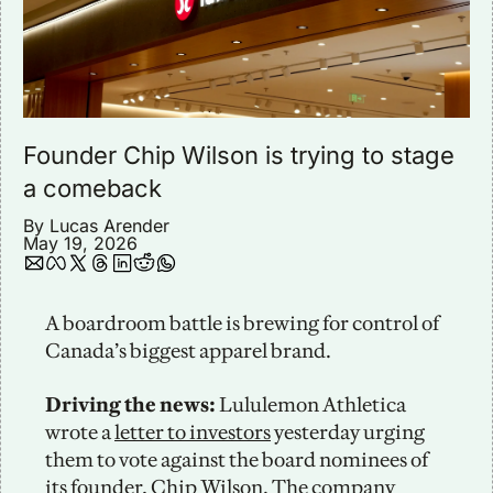
Founder Chip Wilson is trying to stage 
a comeback
By 
Lucas Arender
May 19, 2026
A boardroom battle is brewing for control of 
Canada’s biggest apparel brand. 
Driving the news: 
Lululemon Athletica 
wrote a 
letter to investors
 yesterday urging 
them to vote against the board nominees of 
its founder, Chip Wilson. The company 