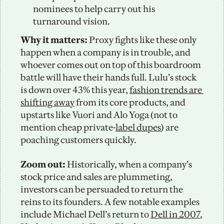
nominees to help carry out his 
turnaround vision. 
Why it matters: 
Proxy fights like these only 
happen when a company is in trouble, and 
whoever comes out on top of this boardroom 
battle will have their hands full. Lulu’s stock 
is down over 43% this year, 
fashion trends are 
shifting away
 from its core products, and 
upstarts like Vuori and Alo Yoga (not to 
mention cheap private-
label dupes
) are 
poaching customers quickly. 
Zoom out: 
Historically, when a company’s 
stock price and sales are plummeting, 
investors can be persuaded to return the 
reins to its founders. A few notable examples 
include Michael Dell’s return to 
Dell in 2007
, 