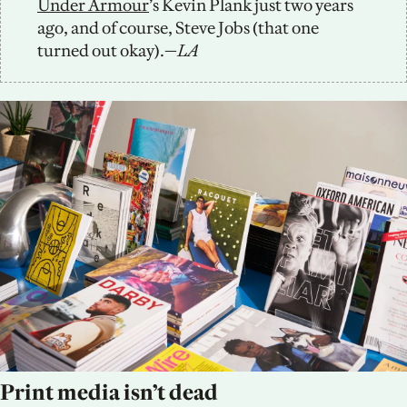
Under Armour
’s Kevin Plank just two years 
ago, and of course, Steve Jobs (that one 
turned out okay).—
LA
Print media isn’t dead