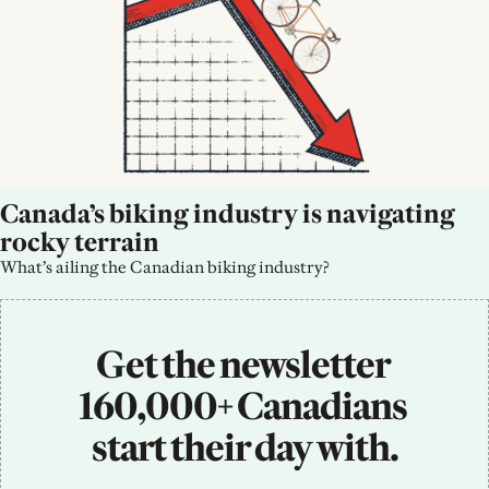
Canada’s biking industry is navigating 
rocky terrain
What’s ailing the Canadian biking industry?
Get the newsletter 
160,000+ Canadians 
start their day with.