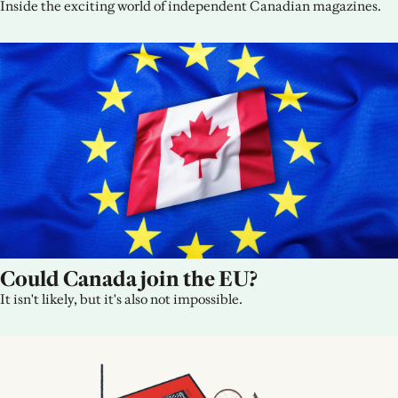
Inside the exciting world of independent Canadian magazines.
Could Canada join the EU?
It isn't likely, but it's also not impossible.