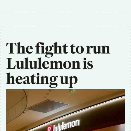
The fight to run 
Lululemon is 
heating up