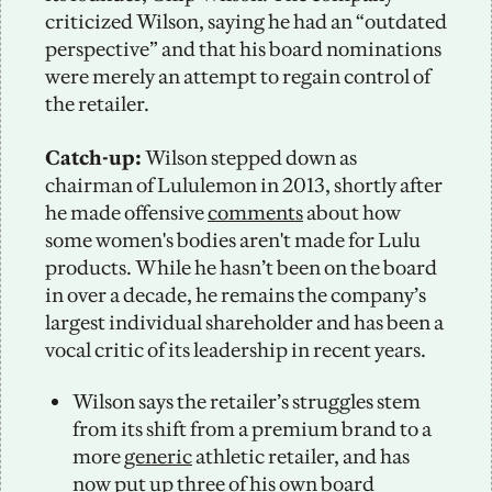
criticized Wilson, saying he had an “outdated 
perspective” and that his board nominations 
were merely an attempt to regain control of 
the retailer.
Catch-up: 
Wilson stepped down as 
chairman of Lululemon in 2013, shortly after 
he made offensive 
comments
 about how 
some women's bodies aren't made for Lulu 
products. While he hasn’t been on the board 
in over a decade, he remains the company’s 
largest individual shareholder and has been a 
vocal critic of its leadership in recent years. 
Wilson says the retailer’s struggles stem 
from its shift from a premium brand to a 
more 
generic
 athletic retailer, and has 
now put up three of his own board 