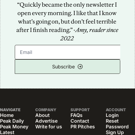
“Quickly became the only newsletter I 
open every morning. I like that I know 
what’s going on, but don’t feel terrible 
after I finish reading.” -
Amy, reader since 
2022
Subscribe
NAVIGATE
COMPANY
SUPPORT
ACCOUNT
Home
About
FAQs
Login
Peak Daily
Advertise
Contact
Reset 
Peak Money
Write for us
PR Pitches
Password
Latest 
Sign Up