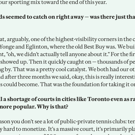
our sporting mix toward the end of this year.
s seemed to catch on right away — was there just tha
, arguably, one of the highest-visibility corners in the c
Yonge and Eglinton, where the old Best Buy was. We built
, "oh, we didn't actually tell anyone about it." For the fir
 showed up. Then it quickly caught on — thousands of peo
 by. That was a pretty cool catalyst. We both had our oth
d after three months we said, okay, this is really interesti
is could become. That was the foundation for taking it on
ll a shortage of courts in cities like Toronto even as r
more popular. Why is that? 
ason you don't see a lot of public-private tennis clubs: tenn
y hard to monetize. It's a massive court, it's primarily pla