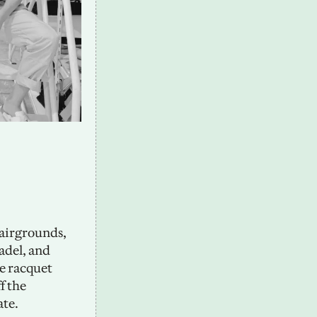
airgrounds, 
del, and 
 racquet 
 the 
te. 