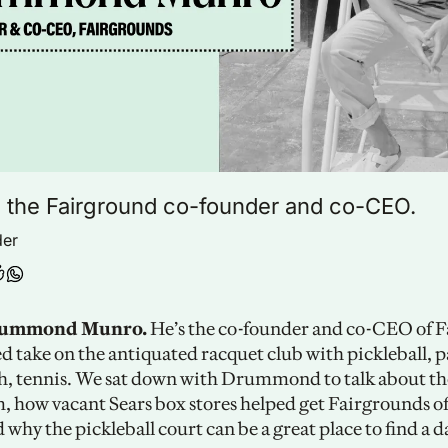
 the Fairground co-founder and co-CEO.
der
rummond Munro. 
He’s the co-founder and co-CEO of F
d take on the antiquated racquet club with pickleball, pa
, tennis. We sat down with Drummond to talk about the
, how vacant Sears box stores helped get Fairgrounds off
why the pickleball court can be a great place to find a da