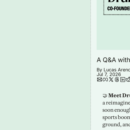
A Q&A with
By 
Lucas Aren
Jul 7, 2026
🤝
 Meet D
a reimagine
soon enough
sports boom
ground, and 