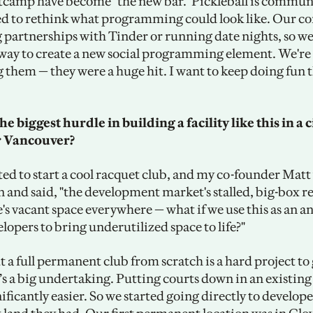
tcamp have become "the new bar." Pickleball is communi
ied to rethink what programming could look like. Our co
g partnerships with Tinder or running date nights, so we 
 way to create a new social programming element. We're 
 them — they were a huge hit. I want to keep doing fun th
 biggest hurdle in building a facility like this in a ci
r Vancouver?
ted to start a cool racquet club, and my co-founder Matt 
and said, "the development market's stalled, big-box reta
e's vacant space everywhere — what if we use this as an a
elopers to bring underutilized space to life?" 
 a full permanent club from scratch is a hard project to g
’s a big undertaking. Putting courts down in an existing 
nificantly easier. So we started going directly to develope