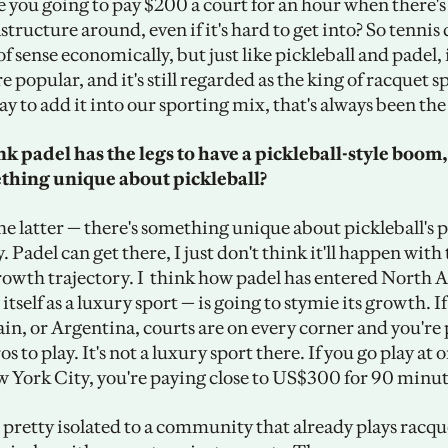
re you going to pay $200 a court for an hour when there's
structure around, even if it's hard to get into? So tennis 
f sense economically, but just like pickleball and padel, i
 popular, and it's still regarded as the king of racquet spo
ay to add it into our sporting mix, that's always been the
k padel has the legs to have a pickleball-style boom, 
thing unique about pickleball?
 the latter — there's something unique about pickleball's p
y. Padel can get there, I just don't think it'll happen with
rowth trajectory. I  think how padel has entered North 
itself as a luxury sport — is going to stymie its growth. If
in, or Argentina, courts are on every corner and you're 
s to play. It's not a luxury sport there. If you go play at o
w York City, you're paying close to US$300 for 90 minut
ll pretty isolated to a community that already plays racque