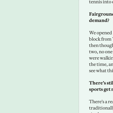
tennis into 
Fairground
demand? 
We opened at
block from 
then thought
two, no one
were walking
the time, an
see what th
There’s sti
sports get 
There's a re
traditionall