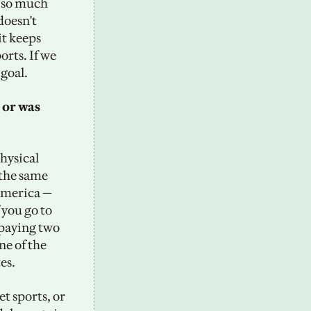
 so much 
doesn't 
t keeps 
rts. If we 
 goal.
or was 
hysical 
 the same 
America — 
 you go to 
paying two 
ne of the 
es. 
t sports, or 