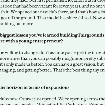
 land they had. Our first permanent location was in Clov
rs box that had been vacant for seven years, and no one 
h it. We opened our first club there, and that's how a lot 
s got off the ground. That model has since shifted. Now w
 building out more 
biggest lesson you've learned building Fairgrounds 
are with a young entrepreneur?
 be willing to change, don't assume you're getting it right
ore times than you can possibly imagine on pretty subst
it's only made us better. You can have a great vision, but 
hanging, and getting better. That's the best thing any e
the horizon in terms of expansion? 
 clubs now. Ottawa just opened. We're opening across the
Vancouver, Langley, Abbotsford, St. Catharines, Edmont