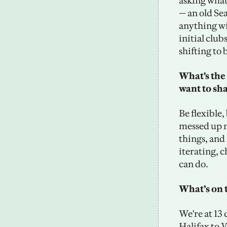
asking what
— an old Sea
anything wit
initial club
shifting to
What's the 
want to sh
Be flexible,
messed up m
things, and 
iterating, c
can do.
What’s on 
We're at 13
Halifax to 