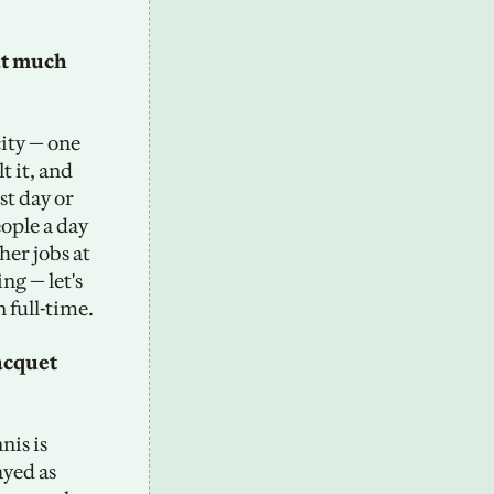
t much 
ity — one 
 it, and 
st day or 
ple a day 
er jobs at 
ng — let's 
 full-time.
acquet 
is is 
yed as 