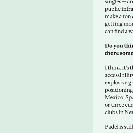
singles — a
public infra
make a ton o
getting more
can find a w
Do you thin
there some
I think it's
accessibilit
explosive g
positioning 
Mexico, Spa
or three euro
clubs in Ne
Padel is sti