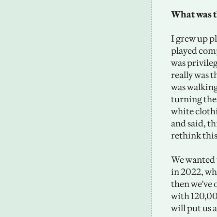
What was t
I grew up p
played comp
was privile
really was t
was walking
turning thei
white cloth
and said, th
rethink thi
We wanted t
in 2022, wh
then we've 
with 120,00
will put us 