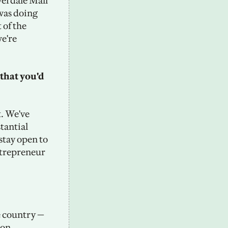
erdale Mall 
was doing 
of the 
e're 
that you'd 
. We've 
antial 
stay open to 
ntrepreneur 
 country — 
on, 