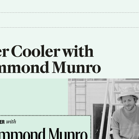
r Cooler with 
mmond Munro