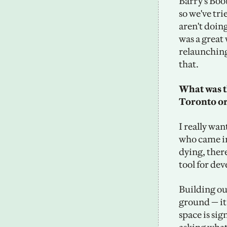
Barry's Boo
so we've tr
aren't doin
was a great
relaunching
that.
What was the
Toronto o
I really wan
who came in 
dying, ther
tool for dev
Building out
ground — it
space is sig