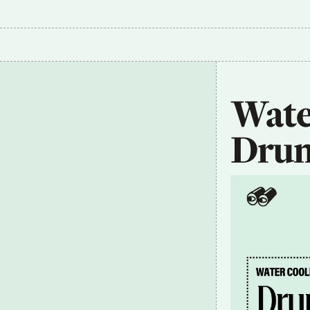
Wate
Dru