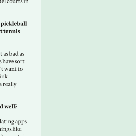
el courts in 
pickleball 
 tennis 
t as bad as 
 have sort 
't want to 
ink 
 really 
 well? 
dating apps 
ngs like 