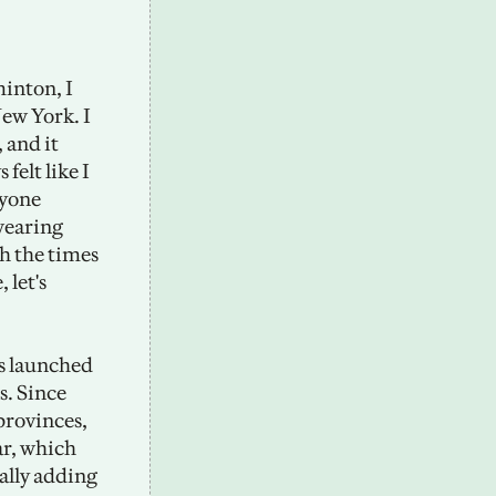
inton, I 
ew York. I 
and it 
elt like I 
yone 
wearing 
h the times 
let's 
 launched 
. Since 
rovinces, 
r, which 
ally adding 