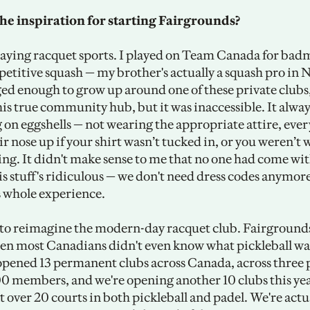
he inspiration for starting Fairgrounds? 
laying racquet sports. I played on Team Canada for badm
etitive squash — my brother's actually a squash pro in N
ged enough to grow up around one of these private clubs, 
his true community hub, but it was inaccessible. It always f
 on eggshells — not wearing the appropriate attire, ever
r nose up if your shirt wasn’t tucked in, or you weren’t 
ing. It didn't make sense to me that no one had come wit
is stuff's ridiculous — we don't need dress codes anymore, 
s whole experience.
o reimagine the modern-day racquet club. Fairgrounds
en most Canadians didn't even know what pickleball was
opened 13 permanent clubs across Canada, across three p
0 members, and we're opening another 10 clubs this yea
at over 20 courts in both pickleball and padel. We're actu