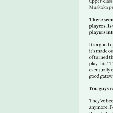
upper-class 
Muskoka per
There seems
players. Is
players int
It's a good q
it’s made ou
of turned the
play this."
eventually e
good gatewa
You guys ra
They’ve been
anymore. Pe