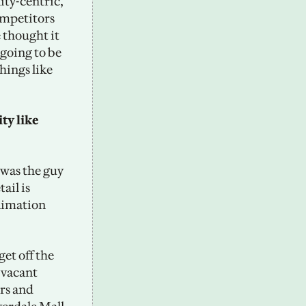
ty-centric, 
mpetitors 
thought it 
going to be 
ings like 
ty like 
was the guy 
il is 
nimation 
et off the 
vacant 
rs and 