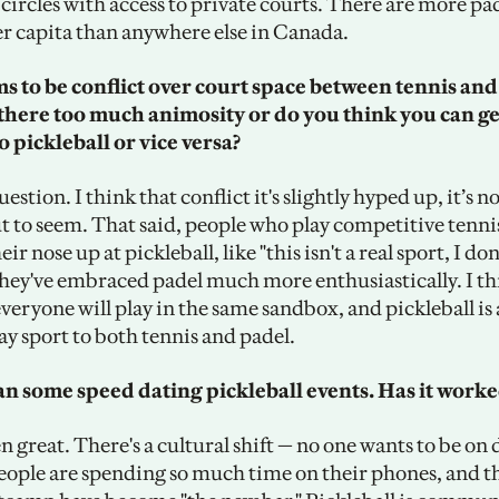
circles with access to private courts. There are more pad
 capita than anywhere else in Canada. 
 to be conflict over court space between tennis and 
 there too much animosity or do you think you can get
o pickleball or vice versa?
uestion. I think that conflict it's slightly hyped up, it’s no
t to seem. That said, people who play competitive tennis
ir nose up at pickleball, like "this isn't a real sport, I don
 They've embraced padel much more enthusiastically. I th
veryone will play in the same sandbox, and pickleball is a
y sport to both tennis and padel. 
n some speed dating pickleball events. Has it worked
 great. There's a cultural shift — no one wants to be on 
ople are spending so much time on their phones, and thi