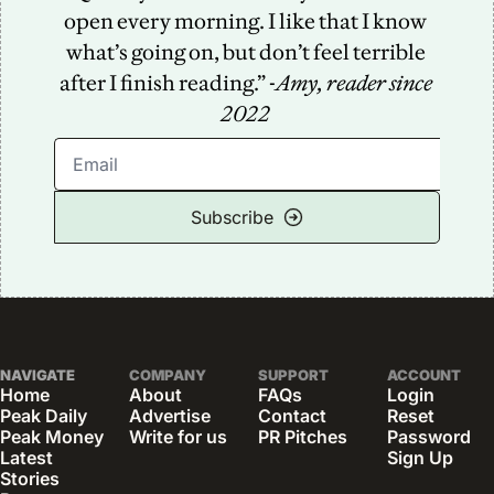
open every morning. I like that I know 
what’s going on, but don’t feel terrible 
after I finish reading.” -
Amy, reader since 
2022
Subscribe
NAVIGATE
COMPANY
SUPPORT
ACCOUNT
Home
About
FAQs
Login
Peak Daily
Advertise
Contact
Reset 
Peak Money
Write for us
PR Pitches
Password
Latest 
Sign Up
Stories