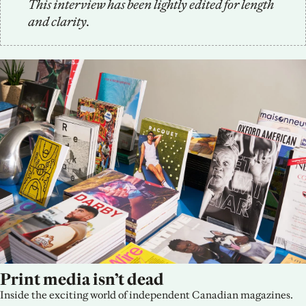
This interview has been lightly edited for length 
and clarity.
Print media isn’t dead
Inside the exciting world of independent Canadian magazines.