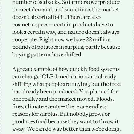
number of setbacks. So farmers overproduce 
to meet demand, and sometimes the market 
doesn't absorb all of it. There are also 
cosmetic specs — certain products have to 
look a certain way, and nature doesn't always 
cooperate. Right now we have 22 million 
pounds of potatoes in surplus, partly because 
buying patterns have shifted. 
A great example of how quickly food systems 
can change: GLP-1 medications are already 
shifting what people are buying, but the food 
has already been produced. You planned for 
one reality and the market moved. Floods, 
fires, climate events — there are endless 
reasons for surplus. But nobody grows or 
produces food because they want to throw it 
away. We can do way better than we're doing.