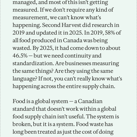
managed, and most of this isn't getting 
measured. If we don't require any kind of 
measurement, we can't know what's 
happening. Second Harvest did research in 
2019 and updated it in 2025. In 2019, 58% of 
all food produced in Canada was being 
wasted. By 2025, it had come down to about 
46.5% — but we need continuity and 
standardization. Are businesses measuring 
the same things? Are they using the same 
language? If not, you can't really know what's 
happening across the entire supply chain.
Food is a global system — a Canadian 
standard that doesn't work within a global 
food supply chain isn't useful. The system is 
broken, but it is a system. Food waste has 
long been treated as just the cost of doing 