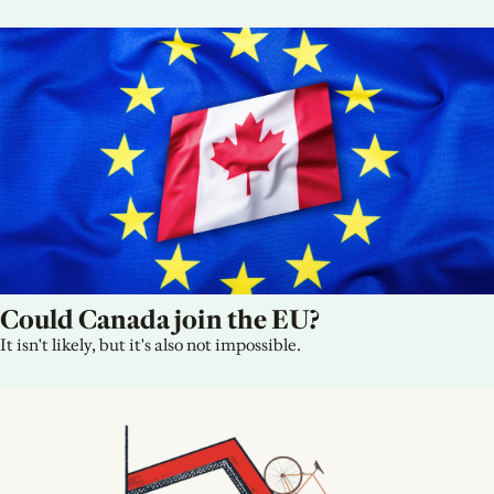
Could Canada join the EU?
It isn't likely, but it's also not impossible.