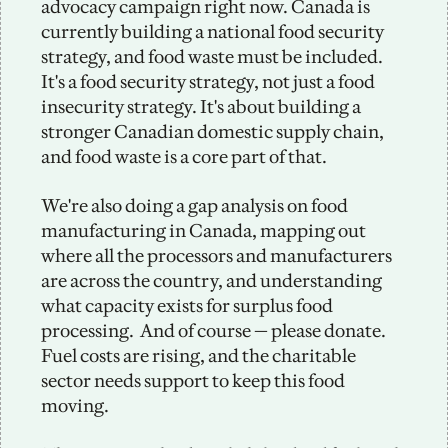
advocacy campaign right now. Canada is 
currently building a national food security 
strategy, and food waste must be included. 
It's a food security strategy, not just a food 
insecurity strategy. It's about building a 
stronger Canadian domestic supply chain, 
and food waste is a core part of that.
We're also doing a gap analysis on food 
manufacturing in Canada, mapping out 
where all the processors and manufacturers 
are across the country, and understanding 
what capacity exists for surplus food 
processing.  And of course — please donate. 
Fuel costs are rising, and the charitable 
sector needs support to keep this food 
moving.