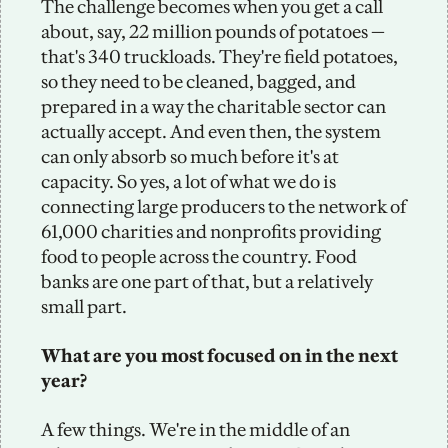
The challenge becomes when you get a call 
about, say, 22 million pounds of potatoes — 
that's 340 truckloads. They're field potatoes, 
so they need to be cleaned, bagged, and 
prepared in a way the charitable sector can 
actually accept. And even then, the system 
can only absorb so much before it's at 
capacity. So yes, a lot of what we do is 
connecting large producers to the network of 
61,000 charities and nonprofits providing 
food to people across the country. Food 
banks are one part of that, but a relatively 
small part.
What are you most focused on in the next 
year?
A few things. We're in the middle of an 