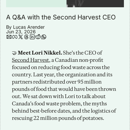
A Q&A with the Second Harvest CEO
By 
Lucas Arender
Jun 23, 2026
🤝
 Meet Lori Nikkel. 
She’s the CEO of 
Second Harvest
, a Canadian non-profit 
focused on reducing food waste across the 
country. Last year, the organization and its 
partners redistributed over 95 million 
pounds of food that would have been thrown 
out. We sat down with Lori to talk about 
Canada’s food waste problem, the myths 
behind best-before dates, and the logistics of 
rescuing 22 million pounds of potatoes. 