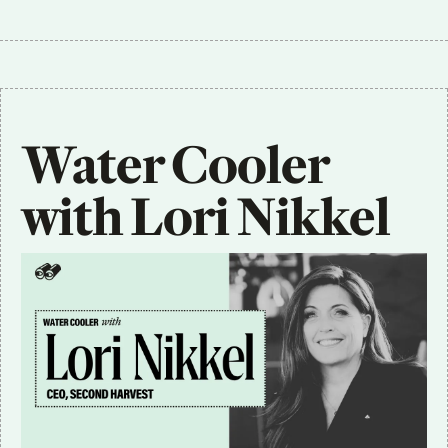
Water Cooler 
with Lori Nikkel