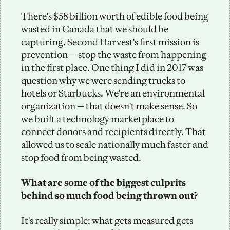
There's $58 billion worth of edible food being 
wasted in Canada that we should be 
capturing. Second Harvest's first mission is 
prevention — stop the waste from happening 
in the first place. One thing I did in 2017 was 
question why we were sending trucks to 
hotels or Starbucks. We're an environmental 
organization — that doesn't make sense. So 
we built a technology marketplace to 
connect donors and recipients directly. That 
allowed us to scale nationally much faster and 
stop food from being wasted. 
What are some of the biggest culprits 
behind so much food being thrown out?
It's really simple: what gets measured gets 