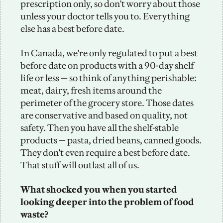
prescription only, so don't worry about those 
unless your doctor tells you to. Everything 
else has a best before date. 
In Canada, we're only regulated to put a best 
before date on products with a 90-day shelf 
life or less — so think of anything perishable: 
meat, dairy, fresh items around the 
perimeter of the grocery store. Those dates 
are conservative and based on quality, not 
safety. Then you have all the shelf-stable 
products — pasta, dried beans, canned goods. 
They don't even require a best before date. 
That stuff will outlast all of us.
What shocked you when you started 
looking deeper into the problem of food 
waste?