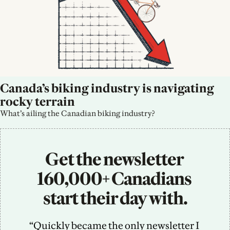
Canada’s biking industry is navigating 
rocky terrain
What’s ailing the Canadian biking industry?
Get the newsletter 
160,000+ Canadians 
start their day with.
“Quickly became the only newsletter I 