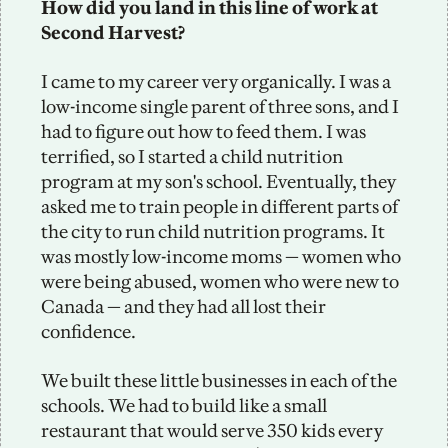
How did you land in this line of work at 
Second Harvest?
I came to my career very organically. I was a 
low-income single parent of three sons, and I 
had to figure out how to feed them. I was 
terrified, so I started a child nutrition 
program at my son's school. Eventually, they 
asked me to train people in different parts of 
the city to run child nutrition programs. It 
was mostly low-income moms — women who 
were being abused, women who were new to 
Canada — and they had all lost their 
confidence. 
We built these little businesses in each of the 
schools. We had to build like a small 
restaurant that would serve 350 kids every 