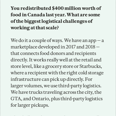
You redistributed $400 million worth of 
food in Canada last year. What are some 
of the biggest logistical challenges of 
working at that scale? 
We do it a couple of ways. We have an app — a 
marketplace developed in 2017 and 2018 — 
that connects food donors and recipients 
directly. It works really well at the retail and 
store level, like a grocery store or Starbucks, 
where a recipient with the right cold storage 
infrastructure can pick up directly. For 
larger volumes, we use third-party logistics. 
We have trucks traveling across the city, the 
GTA, and Ontario, plus third-party logistics 
for larger pickups.