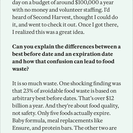
day on a budget of around $100,000 a year 
with no money and volunteer staffing. I'd 
heard of Second Harvest, thought I could do 
it, and went to check it out. Once I got there, 
I realized this was a great idea. 
Can you explain the differences between a 
best before date and an expiration date 
and how that confusion can lead to food 
waste?
It is so much waste. One shocking finding was 
that 23% of avoidable food waste is based on 
arbitrary best before dates. That’s over $12 
billion a year. And they're about food quality, 
not safety. Only five foods actually expire. 
Baby formula, meal replacements like 
Ensure, and protein bars. The other two are 