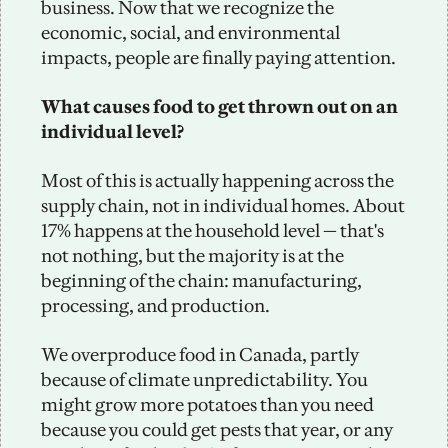
business. Now that we recognize the 
economic, social, and environmental 
impacts, people are finally paying attention.
What causes food to get thrown out on an 
individual level?
Most of this is actually happening across the 
supply chain, not in individual homes. About 
17% happens at the household level — that's 
not nothing, but the majority is at the 
beginning of the chain: manufacturing, 
processing, and production.
We overproduce food in Canada, partly 
because of climate unpredictability. You 
might grow more potatoes than you need 
because you could get pests that year, or any 