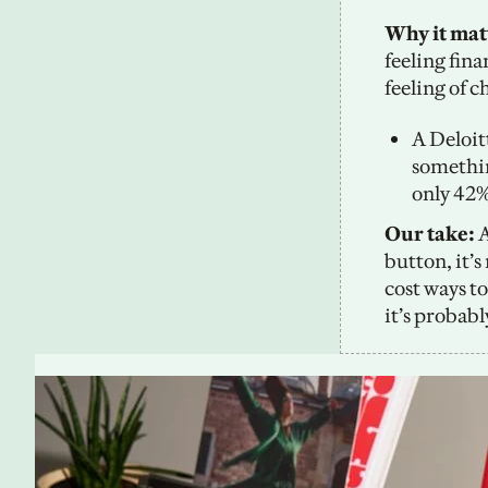
Why it matt
feeling fin
feeling of c
A Deloit
somethin
only 42%
Our take:
 
button, it’
cost ways to
it’s probab