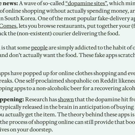
e news: 
A wave of so-called 
“dopamine sites”
, which mim
of online shopping without actually spending money, ar
rComes
, lets you browse restaurants, put together your (f
ck the (non-existent) courier delivering the food. 
 is that some 
people
 are simply addicted to the habit of 
and don’t actually want the food. These fake apps scratch 
apps have popped up for online clothes shopping and even
eaks. One self-proclaimed shopaholic on Reddit likened 
pping apps to a non-alcoholic beer for a recovering alcoho
appening: 
Research has 
shown
 that the dopamine hit fr
typically released in the brain in anticipation of buying
u actually get the item. The theory behind these apps is 
e process of shopping online can still provide that boost
ives on your doorstep. 