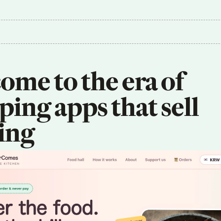
me to the era of 
ing apps that sell 
ing