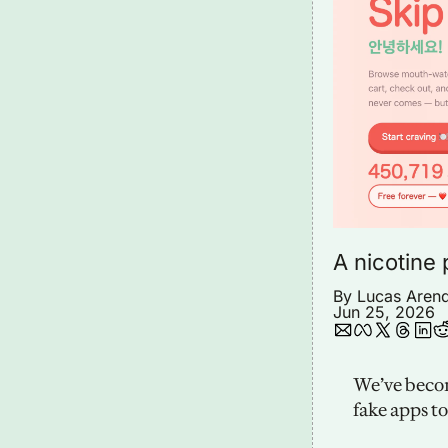
A nicotine 
By 
Lucas Aren
Jun 25, 2026
We’ve becom
fake apps t