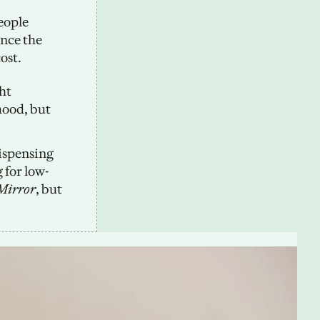
ople 
nce the 
ost.
t 
ood, but 
ispensing 
 for low-
Mirror
, but 