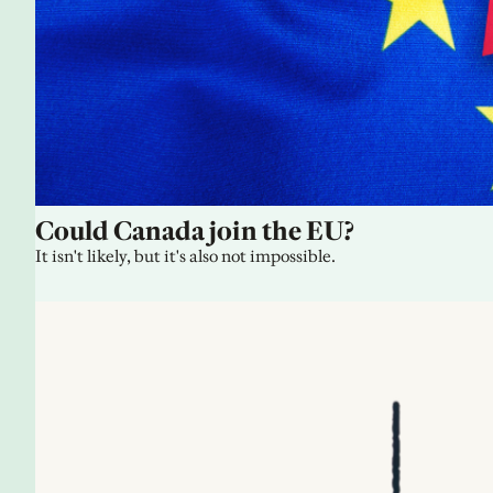
Could Canada join the EU?
It isn't likely, but it's also not impossible.