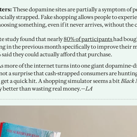
ers: 
These dopamine sites are partially a symptom of pe
ancially strapped. Fake shopping allows people to experie
hoosing something, even if it never arrives, without the c
te study found that nearly 
80% of participants 
had bough
g in the previous month specifically to improve their m
 said they could actually afford that purchase.
As more of the internet turns into one giant dopamine-d
s not a surprise that cash-strapped consumers are hunting
 get a quick hit. A shopping simulator seems a bit 
Black 
ly better than wasting real money.—
LA