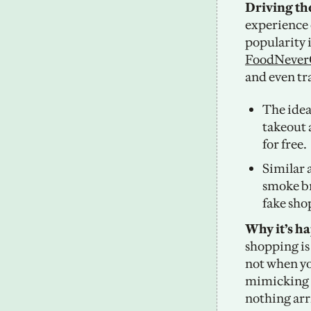
Driving th
experience 
FoodNeve
and even tra
The idea
takeout 
for free. 
Similar 
smoke br
fake sho
Why it’s h
shopping is 
not when yo
mimicking th
nothing arr