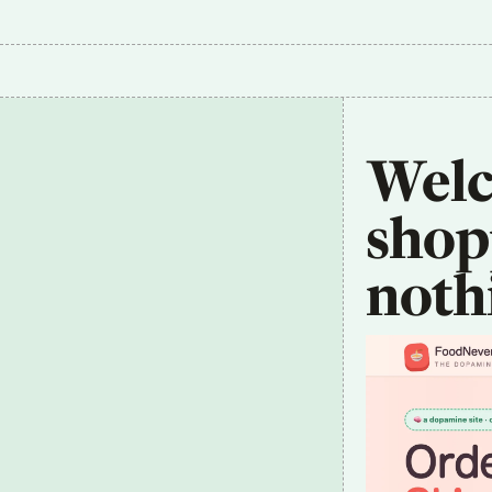
Welco
shopp
noth