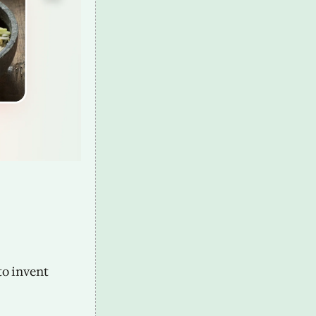
o invent 