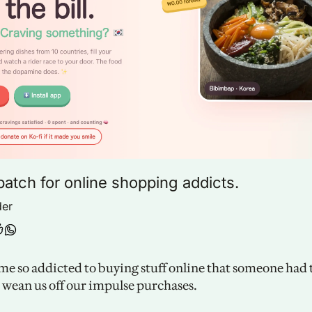
patch for online shopping addicts.
der
e so addicted to buying stuff online that someone had t
o wean us off our impulse purchases. 