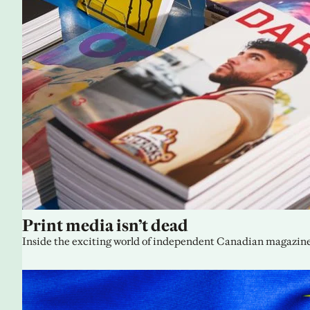
Print media isn’t dead
Inside the exciting world of independent Canadian magazine