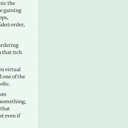
ic the 
e gaining 
popularity in South Korea. One of the most popular fake-delivery apps, 
ake) order, 
ordering 
that itch 
 virtual 
one of the 
lic. 
om 
 something, 
that 
 even if 