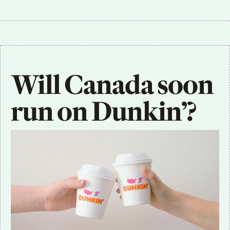
Will Canada soon 
run on Dunkin’?