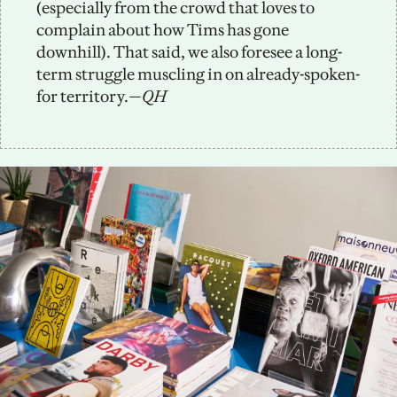
(especially from the crowd that loves to 
complain about how Tims has gone 
downhill). That said, we also foresee a long-
term struggle muscling in on already-spoken-
for territory.
—QH