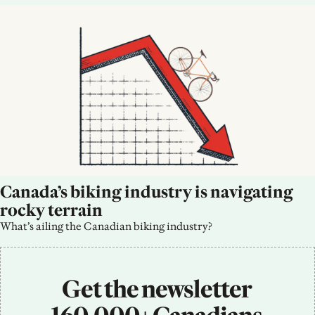
Canada’s biking industry is navigating 
rocky terrain
What’s ailing the Canadian biking industry?
Get the newsletter 