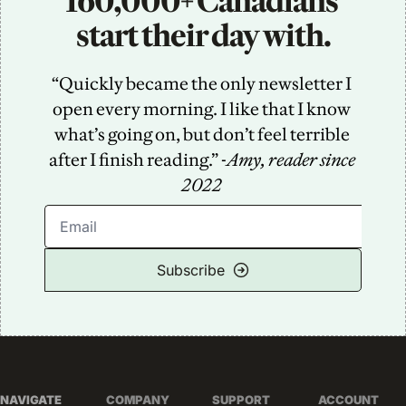
160,000+ Canadians 
start their day with.
“Quickly became the only newsletter I 
open every morning. I like that I know 
what’s going on, but don’t feel terrible 
after I finish reading.” -
Amy, reader since 
2022
Subscribe
NAVIGATE
COMPANY
SUPPORT
ACCOUNT