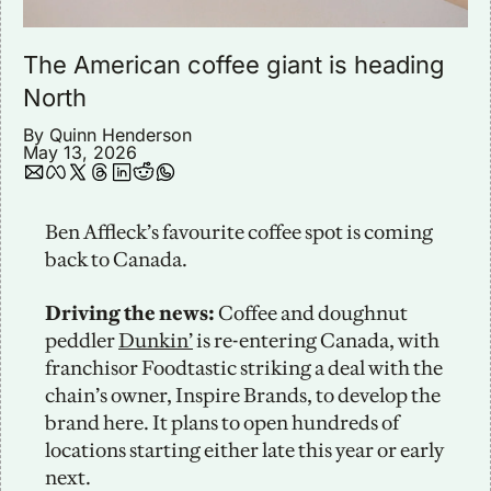
The American coffee giant is heading 
North 
By 
Quinn Henderson
May 13, 2026
Ben Affleck’s favourite coffee spot is coming 
back to Canada.
Driving the news:
 Coffee and doughnut 
peddler 
Dunkin’
 is re-entering Canada, with 
franchisor Foodtastic striking a deal with the 
chain’s owner, Inspire Brands, to develop the 
brand here. It plans to open hundreds of 
locations starting either late this year or early 
next.