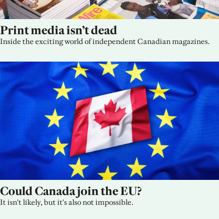
Print media isn’t dead
Inside the exciting world of independent Canadian magazines.
Could Canada join the EU?
It isn't likely, but it's also not impossible.