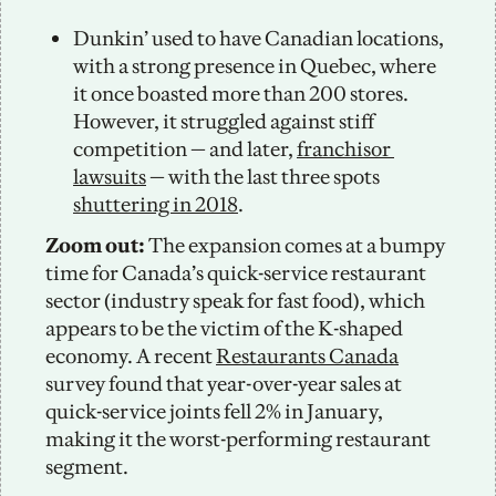
Dunkin’ used to have Canadian locations, 
with a strong presence in Quebec, where 
it once boasted more than 200 stores. 
However, it struggled against stiff 
competition — and later, 
franchisor 
lawsuits
 — with the last three spots 
shuttering in 2018
.
Zoom out: 
The expansion comes at a bumpy 
time for Canada’s quick-service restaurant 
sector (industry speak for fast food), which 
appears to be the victim of the K-shaped 
economy. A recent 
Restaurants Canada
survey found that year-over-year sales at 
quick-service joints fell 2% in January, 
making it the worst-performing restaurant 
segment. 