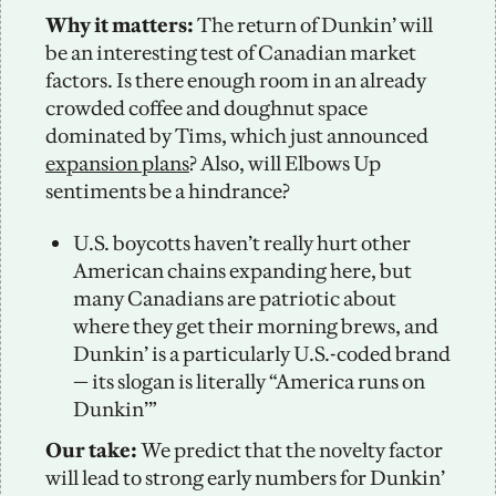
Why it matters: 
The return of Dunkin’ will 
be an interesting test of Canadian market 
factors. Is there enough room in an already 
crowded coffee and doughnut space 
dominated by Tims, which just announced 
expansion plans
? Also, will Elbows Up 
sentiments be a hindrance?
U.S. boycotts haven’t really hurt other 
American chains expanding here, but 
many Canadians are patriotic about 
where they get their morning brews, and 
Dunkin’ is a particularly U.S.-coded brand 
— its slogan is literally “America runs on 
Dunkin’” 
Our take:
 We predict that the novelty factor 
will lead to strong early numbers for Dunkin’ 