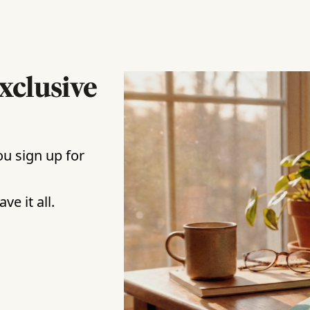
xclusive 
u sign up for 
ve it all.