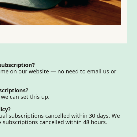
 subscription?
ime on our website — no need to email us or 
scriptions?
 we can set this up.
icy?
al subscriptions cancelled within 30 days. We 
 subscriptions cancelled within 48 hours.