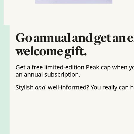
Go annual and get an e
welcome gift.
Get a free limited-edition Peak cap when yo
an annual subscription. 
Stylish 
and
 well-informed? You really can ha