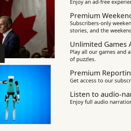
Enjoy an ad-free experie
Premium Weekend
Subscribers-only weekend
stories, and the weeken
Unlimited Games 
Play all our games and a
of puzzles.
Premium Reportin
Get access to our subscr
Listen to audio-na
Enjoy full audio narration