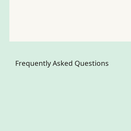
Frequently Asked Questions