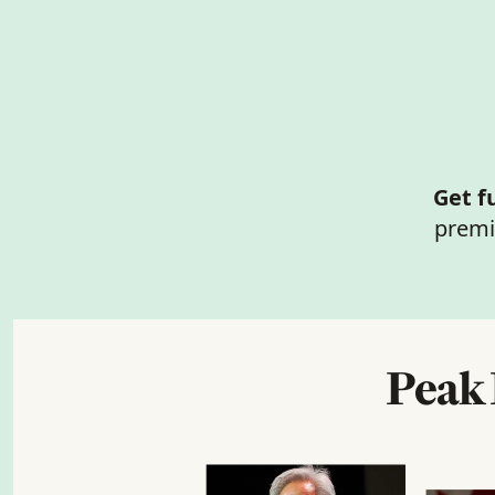
Get f
premi
Peak 