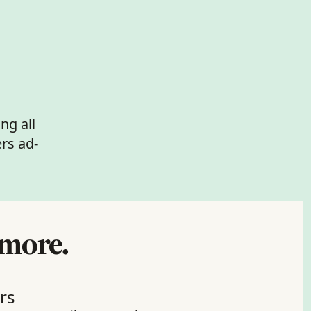
ng all 
rs ad-
 more.
rs