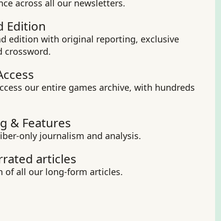
nce across all our newsletters.
 Edition
 edition with original reporting, exclusive 
d crossword.
Access
ccess our entire games archive, with hundreds 
g & Features
iber-only journalism and analysis.
rrated articles
 of all our long-form articles.