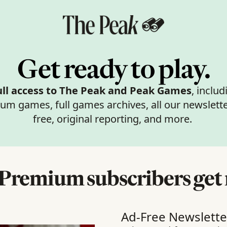
Get ready to play.
ull access to The Peak
and Peak Games
, includi
um games, full games archives, all our newslette
free, original reporting, and more. 
Premium subscribers get
Ad-Free Newslette