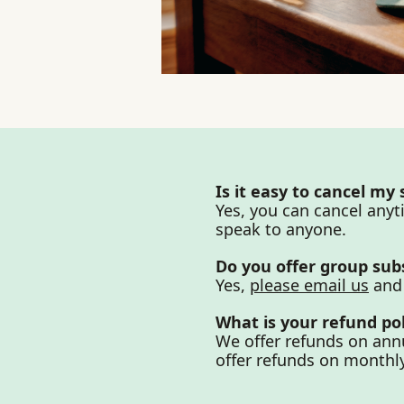
Is it easy to cancel my
Yes, you can cancel anyt
speak to anyone.
Do you offer group sub
Yes, 
please email us
 and
What is your refund pol
We offer refunds on annu
offer refunds on monthly