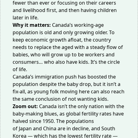
fewer than ever or focusing on their careers
and livelihood first, and then having children
later in life.
Why it matters:
Canada’s working-age
population is old and
only growing older
. To
keep
economic growth
afloat, the country
needs to replace the aged with a steady flow of
babies, who will grow up to be workers and
consumers… who also have kids. It’s the circle
of life.
Canada’s immigration push has
boosted the
population
despite the baby drop, but it isn’t a
fix-all, as young folk moving here can also reach
the same conclusion of not wanting kids.
Zoom out:
Canada isn’t the only nation with the
baby-making blues, as global fertility rates
have
halved since 1950
. The populations
of
Japan
and
China
are in decline, and South
Korea — which has the lowest fertility rate —