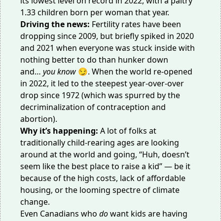
its
lowest level on record
in 2022, with a paltry
1.33 children born per woman that year.
Driving the news:
Fertility rates have been
dropping since 2009, but briefly spiked in 2020
and 2021 when everyone was stuck inside with
nothing better to do than hunker down
and…
you know
😏. When the world re-opened
in 2022, it led to the
steepest year-over-over
drop
since 1972 (which was spurred by the
decriminalization of contraception and
abortion).
Why it’s happening:
A lot of folks at
traditionally child-rearing ages are looking
around at the world and going, “Huh, doesn’t
seem like the best place to raise a kid” — be it
because of the
high costs
, lack of
affordable
housing
, or the looming spectre of
climate
change
.
Even Canadians who
do
want kids are having