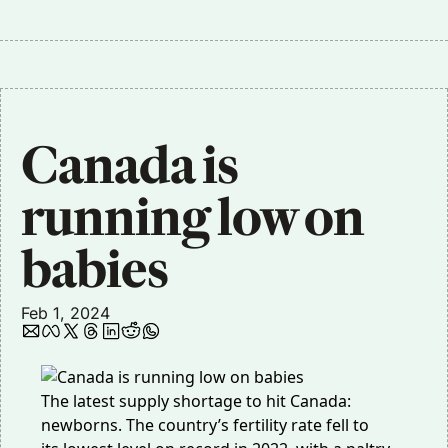
Canada is 
running low on 
babies
Feb 1, 2024
The latest supply shortage to hit Canada:
newborns. The country’s fertility rate fell to