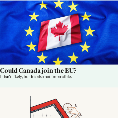
Could Canada join the EU?
It isn't likely, but it's also not impossible.