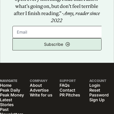
what’s going on, but don’t feel terrible 
after I finish reading.” -
Amy, reader since 
2022
Subscribe
NAVIGATE
COMPANY
SUPPORT
ACCOUNT
Home
About
FAQs
Login
Peak Daily
Advertise
Contact
Reset 
Peak Money
Write for us
PR Pitches
Password
Latest 
Sign Up
Stories
Past 