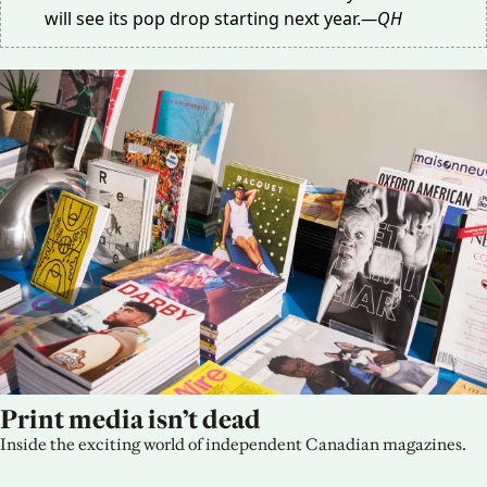
will see its pop drop
starting next year
.
—QH
Print media isn’t dead
Inside the exciting world of independent Canadian magazines.