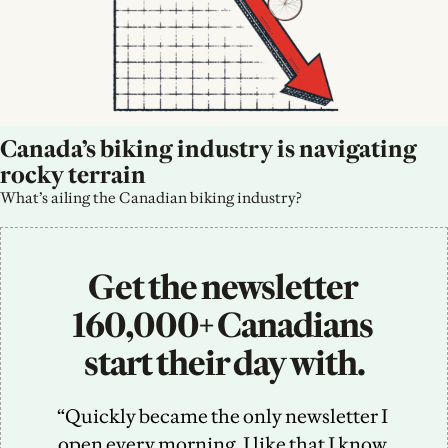
Canada’s biking industry is navigating 
rocky terrain
What’s ailing the Canadian biking industry?
Get the newsletter 
160,000+ Canadians 
start their day with.
“Quickly became the only newsletter I 
open every morning. I like that I know 