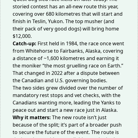
storied contest has an
all-new route
this year,
covering over 680 kilometres that will start and
finish in Teslin, Yukon. The top musher (and
their pack of very good dogs) will bring home
$12,000.
Catch-up:
First held in 1984, the race once went
from Whitehorse to Fairbanks, Alaska, covering
a distance of ~1,600 kilometres and earning it
the moniker “the
most gruelling race
on Earth.”
That changed in 2022 after a dispute between
the Canadian and U.S. governing bodies.
The two sides grew divided over the number of
mandatory rest stops and vet checks, with the
Canadians wanting more, leading the Yanks to
peace out and
start a new race
just in Alaska.
Why it matters:
The new route isn’t just
because of the split; it’s part of a broader push
to secure the future of the event. The route is