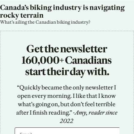
Canada’s biking industry is navigating 
rocky terrain
What’s ailing the Canadian biking industry?
Get the newsletter 
160,000+ Canadians 
start their day with.
“Quickly became the only newsletter I 
open every morning. I like that I know 
what’s going on, but don’t feel terrible 
after I finish reading.” -
Amy, reader since 
2022