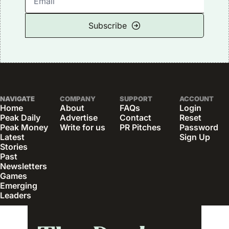
Subscribe
NAVIGATE
COMPANY
SUPPORT
ACCOUNT
Home
About
FAQs
Login
Peak Daily
Advertise
Contact
Reset 
Peak Money
Write for us
PR Pitches
Password
Latest 
Sign Up
Stories
Past 
Newsletters
Games
Emerging 
Leaders