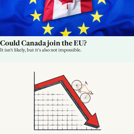
Could Canada join the EU?
It isn't likely, but it's also not impossible.