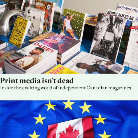
Print media isn’t dead
Inside the exciting world of independent Canadian magazines.