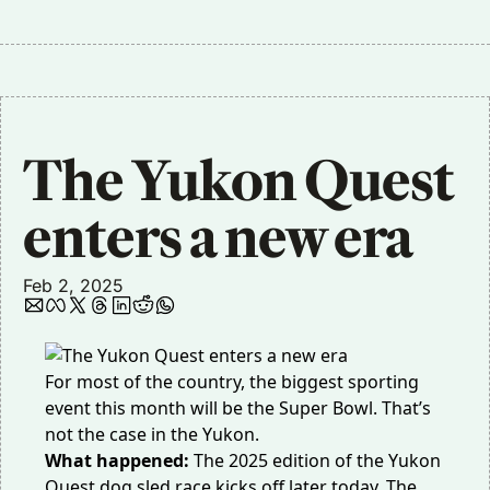
The Yukon Quest 
enters a new era 
Feb 2, 2025
For most of the country, the biggest sporting
event this month will be the Super Bowl. That’s
not the case in the Yukon.
What happened:
The 2025 edition of the Yukon
Quest dog sled race kicks off later today. The