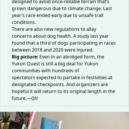
designed to avoid once-reliable terrain that’s
grown dangerous due to climate change. Last
year’s race ended early due to
unsafe trail
conditions
.
There are also new regulations to allay
concerns about dog health. A study last year
found that a third of dogs participating in races
between 2018 and 2020
were injured
.
Big picture:
Even in an abridged form, the
Yukon Quest is still a big deal for Yukon
communities with
hundreds of
spectators
expected to partake in festivities at
designated checkpoints. And organizers are
hopeful it will return to its
original length
in the
future.
—QH