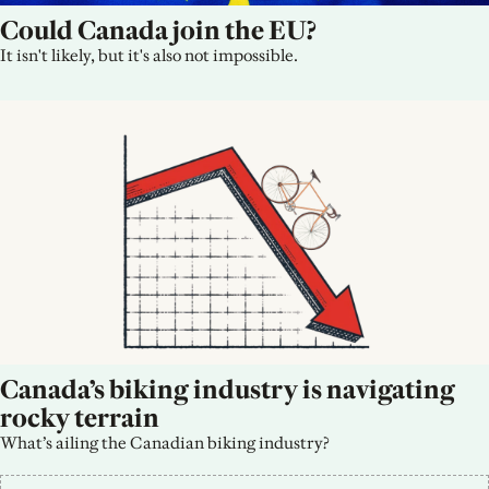
Could Canada join the EU?
It isn't likely, but it's also not impossible.
Canada’s biking industry is navigating 
rocky terrain
What’s ailing the Canadian biking industry?