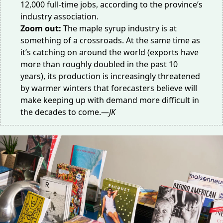
12,000 full-time jobs, according to the province’s
industry association.
Zoom out:
The maple syrup industry is at
something of a crossroads. At the same time as
it’s catching on around the world (exports have
more than roughly
doubled
in the past 10
years), its production is
increasingly
threatened
by warmer winters that forecasters believe will
make keeping up with demand more difficult in
the decades to come.—
JK