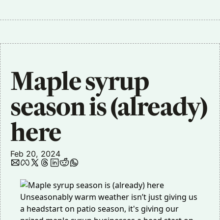
Maple syrup 
season is (already) 
here 
Feb 20, 2024
Unseasonably warm weather isn’t just giving us
a headstart on patio season, it's giving our