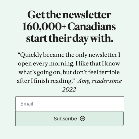
Get the newsletter 
160,000+ Canadians 
start their day with.
“Quickly became the only newsletter I 
open every morning. I like that I know 
what’s going on, but don’t feel terrible 
after I finish reading.” -
Amy, reader since 
2022
Subscribe