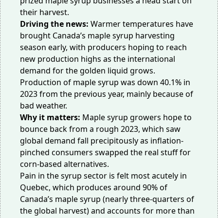
prized maple syrup businesses a head start on
their harvest.
Driving the news:
Warmer temperatures have
brought Canada’s maple syrup harvesting
season
early
, with producers hoping to reach
new production highs as the international
demand for the golden liquid grows.
Production of maple syrup was
down 40.1%
in
2023 from the previous year, mainly because of
bad weather.
Why it matters:
Maple syrup growers hope to
bounce back from a rough 2023, which saw
global demand
fall
precipitously as inflation-
pinched consumers swapped the real stuff for
corn-based alternatives.
Pain in the syrup sector is felt most acutely in
Quebec, which produces around 90% of
Canada’s maple syrup (nearly three-quarters of
the global harvest) and accounts for more than