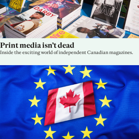
Print media isn’t dead
Inside the exciting world of independent Canadian magazines.