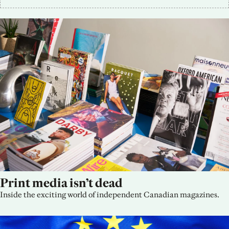
Print media isn’t dead
Inside the exciting world of independent Canadian magazines.