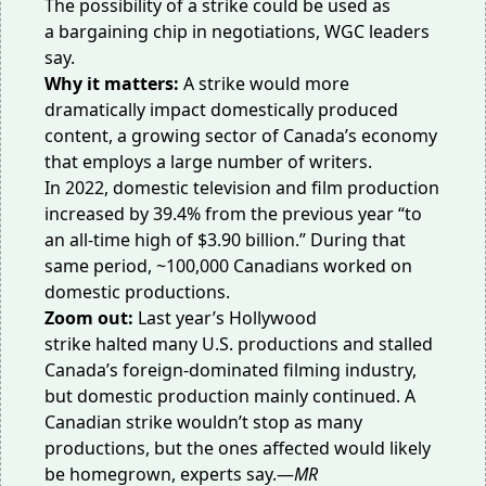
The possibility of a strike could be used as
a
bargaining
chip in negotiations, WGC leaders
say.
Why it matters:
A strike would more
dramatically impact domestically produced
content, a growing sector of Canada’s economy
that employs a large number of writers.
In 2022, domestic television and film production
increased by
39.4%
from the previous year “to
an all-time high of $3.90 billion.” During that
same period, ~100,000 Canadians worked on
domestic productions.
Zoom out:
Last year’s Hollywood
strike
halted
many U.S. productions and stalled
Canada’s foreign-dominated filming industry,
but domestic production
mainly continued
. A
Canadian strike wouldn’t stop as many
productions, but the ones affected would likely
be
homegrown
, experts say.—
MR