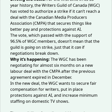
year history, the Writers Guild of Canada (WGC)
has
voted
to authorize a strike if it can’t reach a
deal with the
Canadian Media Producers
Association
(CMPA) that secures things like
better pay and protections against AI.
The vote, which passed with the support of
96.5% of WGC members, doesn’t mean that the
guild is
going
on strike, just that it
can
if
negotiations break down.
Why it’s happening:
The WGC has been
negotiating for almost six months on a new
labour deal with the CMPA after the previous
agreement expired in December.
In the new deal, the WGC wants to secure fair
compensation for writers, put in place
protections against AI, and increase minimum
staffing on domestic TV shows.