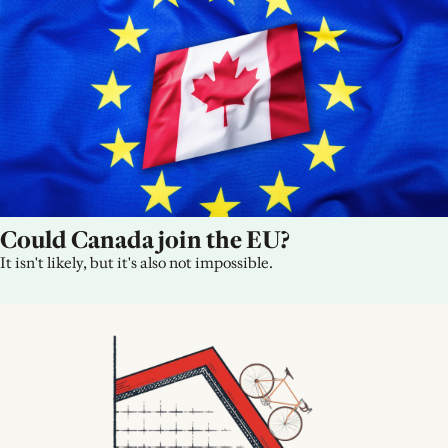
Could Canada join the EU?
It isn't likely, but it's also not impossible.