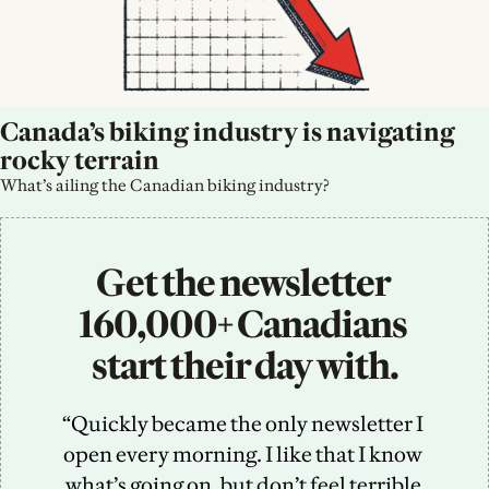
Canada’s biking industry is navigating 
rocky terrain
What’s ailing the Canadian biking industry?
Get the newsletter 
160,000+ Canadians 
start their day with.
“Quickly became the only newsletter I 
open every morning. I like that I know 
what’s going on, but don’t feel terrible 