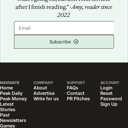
after I finish reading.” -
Amy, reader since 
2022
Subscribe
NAVIGATE
COMPANY
SUPPORT
ACCOUNT
Home
About
FAQs
Login
Peak Daily
Advertise
Contact
Reset 
Peak Money
Write for us
PR Pitches
Password
Latest 
Sign Up
Stories
Past 
Newsletters
Games