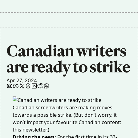
Canadian writers 
are ready to strike
Apr 27, 2024
Canadian screenwriters are making moves
towards a possible strike. (But don’t worry, it
won’t impact your favourite Canadian content:
this newsletter.)
Driving the news:
For the first time in its 33-