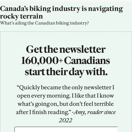
Canada’s biking industry is navigating 
rocky terrain
What’s ailing the Canadian biking industry?
Get the newsletter 
160,000+ Canadians 
start their day with.
“Quickly became the only newsletter I 
open every morning. I like that I know 
what’s going on, but don’t feel terrible 
after I finish reading.” -
Amy, reader since 
2022