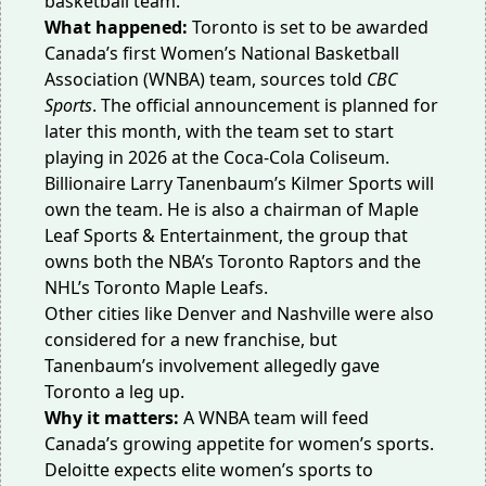
basketball team.
What happened:
Toronto is set to be awarded
Canada’s first Women’s National Basketball
Association (WNBA) team, sources told
CBC
Sports
. The official announcement is planned for
later this month, with the team set to start
playing in 2026 at the Coca-Cola Coliseum.
Billionaire Larry Tanenbaum’s Kilmer Sports will
own the team. He is also a chairman of Maple
Leaf Sports & Entertainment, the group that
owns both the NBA’s Toronto Raptors and the
NHL’s Toronto Maple Leafs.
Other cities like Denver and Nashville were also
considered for a new franchise, but
Tanenbaum’s involvement allegedly gave
Toronto
a leg up
.
Why it matters:
A WNBA team will feed
Canada’s growing appetite for women’s sports.
Deloitte expects elite women’s sports to