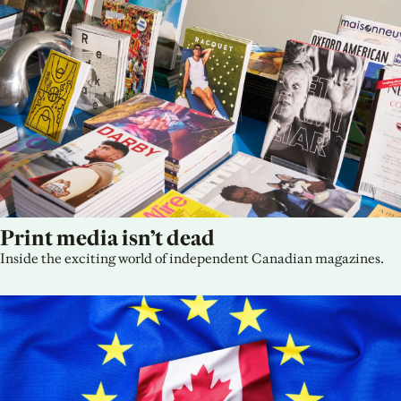
Print media isn’t dead
Inside the exciting world of independent Canadian magazines.