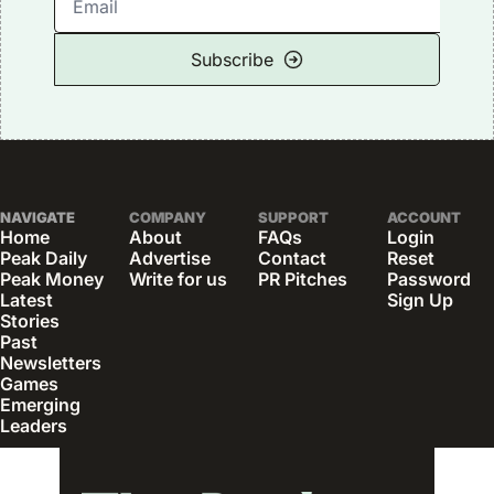
Subscribe
NAVIGATE
COMPANY
SUPPORT
ACCOUNT
Home
About
FAQs
Login
Peak Daily
Advertise
Contact
Reset 
Peak Money
Write for us
PR Pitches
Password
Latest 
Sign Up
Stories
Past 
Newsletters
Games
Emerging 
Leaders