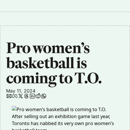
Pro women’s 
basketball is 
coming to T.O.
May 11, 2024
After
selling out
an exhibition game last year,
Toronto has nabbed its very own pro women’s