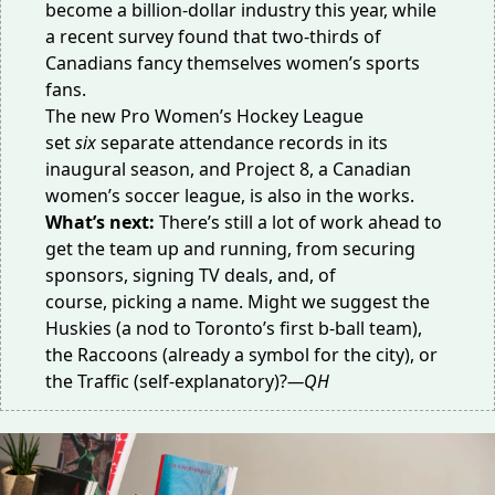
become a
billion-dollar industry
this year, while
a recent survey found that
two-thirds of
Canadians
fancy themselves women’s sports
fans.
The new Pro Women’s Hockey League
set
six
separate
attendance records
in its
inaugural season, and
Project 8
, a Canadian
women’s soccer league, is also in the works.
What’s next:
There’s still a lot of work ahead to
get the team up and running, from securing
sponsors, signing TV deals, and, of
course,
picking a name
. Might we suggest the
Huskies (a nod to Toronto’s
first b-ball team
),
the Raccoons (already
a symbol
for the city), or
the Traffic (
self-explanatory
)?
—QH