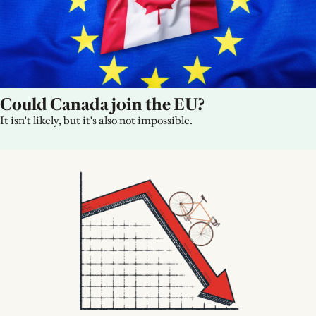
Could Canada join the EU?
It isn't likely, but it's also not impossible.