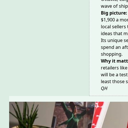
wave
of ship
Big picture
$1,900 a mon
local sellers
ideas that ma
Its unique s
spend an aft
shopping
.
Why it matt
retailers lik
will be a tes
least those 
QH