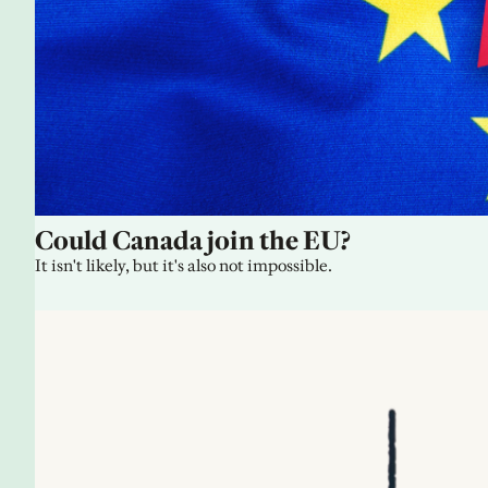
Could Canada join the EU?
It isn't likely, but it's also not impossible.