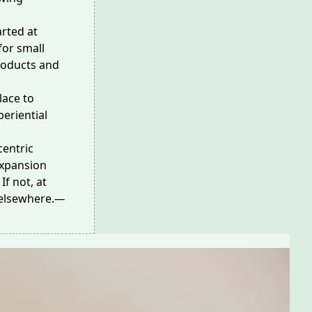
arted at
for small
roducts and
lace to
periential
centric
 expansion
If not, at
elsewhere.
—