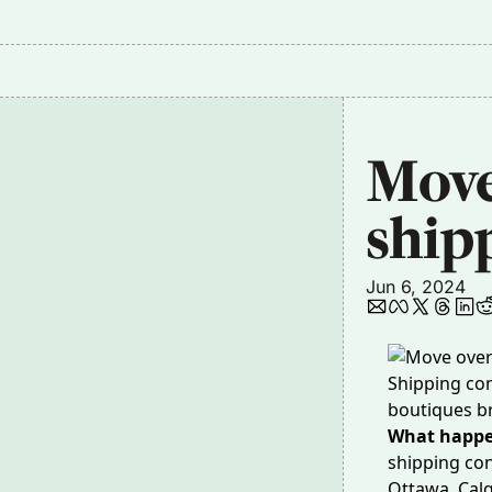
Move 
ship
Jun 6, 2024
Shipping con
boutiques b
What happ
shipping con
Ottawa, Calg