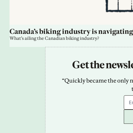
Canada’s biking industry is navigating
What’s ailing the Canadian biking industry?
Get the newsle
“Quickly became the only new