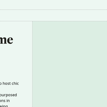
me 
o host chic
epurposed
ons in
wing