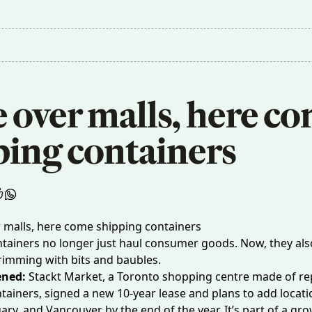
over malls, here co
ping containers
tainers no longer just haul consumer goods. Now, they als
rimming with bits and baubles.
ened:
Stackt Market
, a Toronto shopping centre made of r
tainers, signed a new 10-year lease and plans to add locati
ary, and Vancouver by the end of the year. It’s part of a
gro