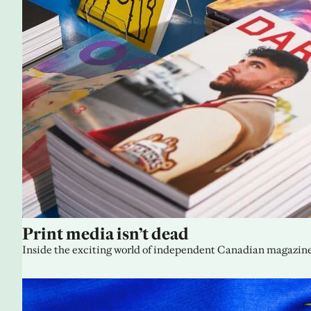
Print media isn’t dead
Inside the exciting world of independent Canadian magazine