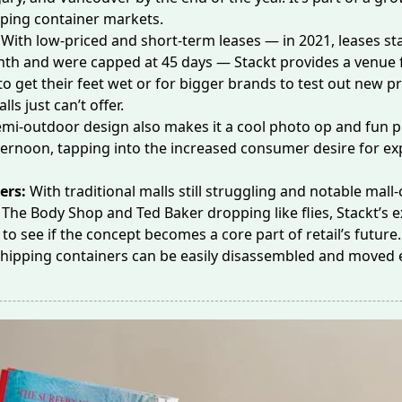
ping container markets.
:
With low-priced and
short-term leases
— in 2021, leases st
th and were capped at 45 days — Stackt provides a venue 
 to get their feet wet or for
bigger brands
to test out new p
lls just can’t offer.
emi-outdoor design also makes it a cool photo op and fun p
ernoon, tapping into the increased consumer desire for
ex
ers:
With traditional malls still struggling and notable mall-
e
The Body Shop
and
Ted Baker
dropping like flies, Stackt’s
t to see if the concept becomes a core part of retail’s future. 
shipping containers can be easily disassembled and moved 