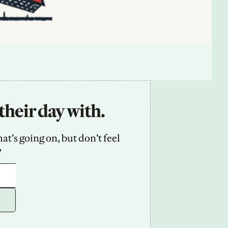
their day with.
’s going on, but don’t feel 
2