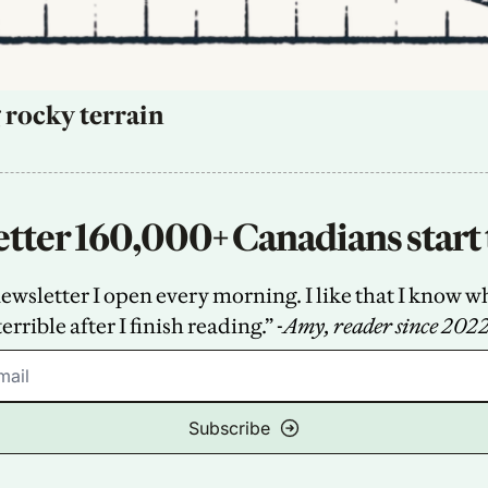
 rocky terrain
tter 160,000+ Canadians start 
sletter I open every morning. I like that I know what
terrible after I finish reading.” -
Amy, reader since 202
Subscribe