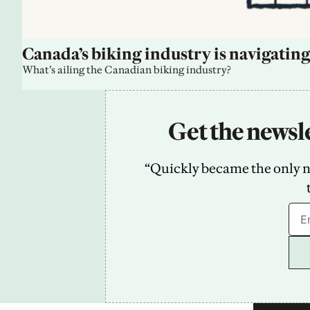
Canada’s biking industry is navigating
What’s ailing the Canadian biking industry?
Get the newsle
“Quickly became the only new