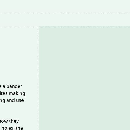
e a banger
ites
making
ing and use
how they
 holes, the