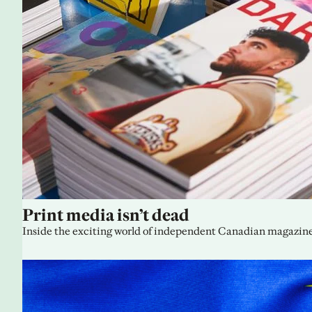
Print media isn’t dead
Inside the exciting world of independent Canadian magazine