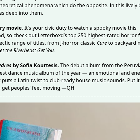
heoretical phenomena which do the opposite. In this lively
ves deep into them.
ry movie.
It’s your civic duty to watch a spooky movie this
d, so check out Letterboxd’s
top 250 highest-rated horror 
ctic range of titles, from J-horror classic
Cure
to backyard 
et the Riverbeast Get You
.
dres
by Sofia Kourtesis.
The debut album from the Peruvia
est dance music album of the year — an emotional and ene
 puts a Latin twist to club-ready house music sounds. Put it
to get peoples’ feet moving.—QH