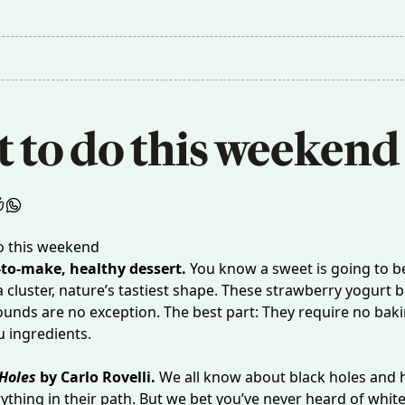
 to do this weekend
-to-make, healthy dessert.
You know a sweet is going to b
a cluster, nature’s tastiest shape. These
strawberry yogurt b
ounds are no exception. The best part: They require no bak
u ingredients.
Holes
by Carlo Rovelli.
We all know about black holes and 
ything in their path. But we bet you’ve never heard of white