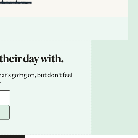
their day with.
’s going on, but don’t feel 
2