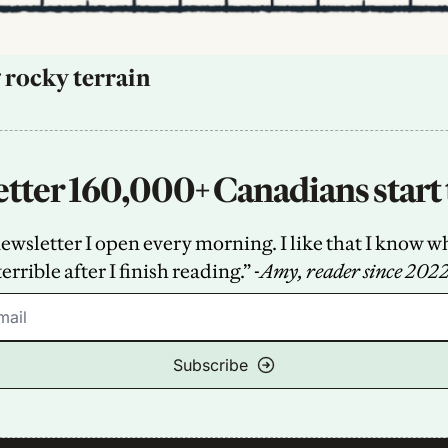
 rocky terrain
tter 160,000+ Canadians start 
sletter I open every morning. I like that I know what
terrible after I finish reading.” -
Amy, reader since 202
Subscribe