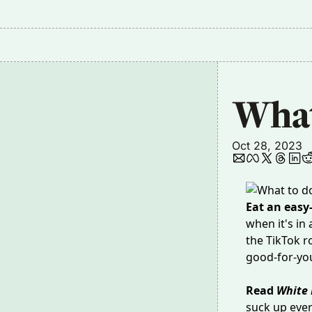
What
Oct 28, 2023
Eat an easy
when it's in 
the TikTok r
good-for-yo
Read
White 
suck up ever