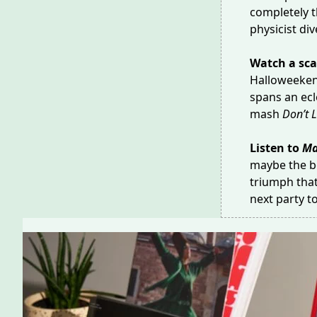
completely t
physicist di
Watch a sca
Halloweeken
spans an ecle
mash
Don’t L
Listen to
Ma
maybe the b
triumph that
next party 