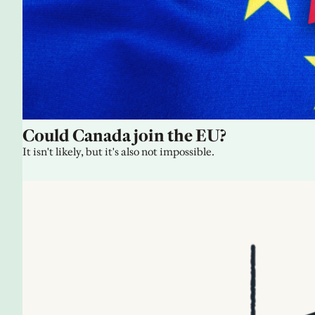
Could Canada join the EU?
It isn't likely, but it's also not impossible.