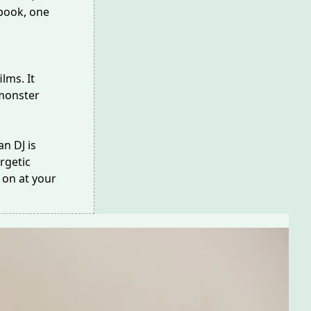
 book, one
films
. It
monster
n DJ is
rgetic
 on at your