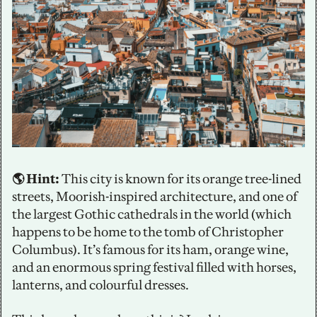
🌎 Hint:
 This city is known for its orange tree-lined 
streets, Moorish-inspired architecture, and one of 
the largest Gothic cathedrals in the world (which 
happens to be home to the tomb of Christopher 
Columbus). It’s famous for its ham, orange wine, 
and an enormous spring festival filled with horses, 
lanterns, and colourful dresses. 