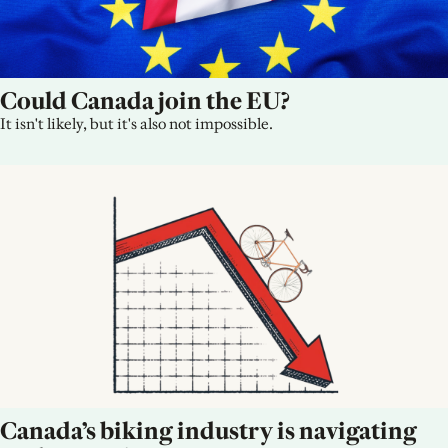
Could Canada join the EU?
It isn't likely, but it's also not impossible.
Canada’s biking industry is navigating 