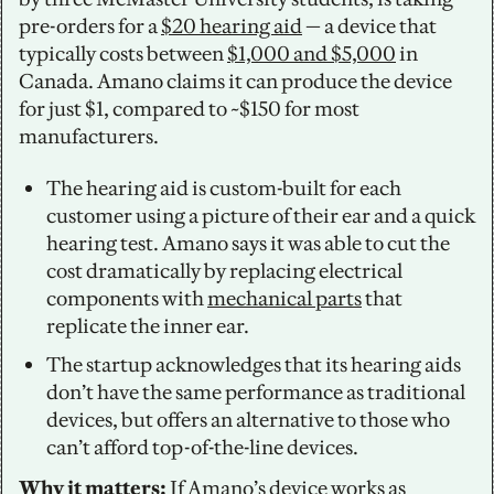
pre-orders for a 
$20 hearing aid
 — a device that 
typically costs between 
$1,000 and $5,000
 in 
Canada. Amano claims it can produce the device 
for just $1, compared to ~$150 for most 
manufacturers. 
The hearing aid is custom-built for each 
customer using a picture of their ear and a quick 
hearing test. Amano says it was able to cut the 
cost dramatically by replacing electrical 
components with 
mechanical parts
 that 
replicate the inner ear. 
The startup acknowledges that its hearing aids 
don’t have the same performance as traditional 
devices, but offers an alternative to those who 
can’t afford top-of-the-line devices. 
Why it matters: 
If Amano’s device works as 