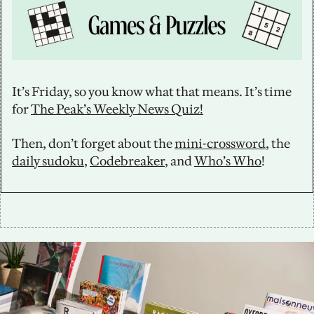
It’s Friday, so you know what that means. It’s time 
for 
The Peak’s Weekly News Quiz!
Then, don’t forget about the 
mini-crossword
, the 
daily sudoku
, 
Codebreaker
, and 
Who’s Who
!