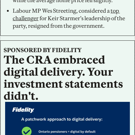
while the average home price fell slightly. 
Labour MP Wes Streeting, considered a 
top 
challenger
 for Keir Starmer’s leadership of the 
party, resigned from the government.
SPONSORED BY FIDELITY
The CRA embraced 
digital delivery. Your 
investment statements 
didn't.