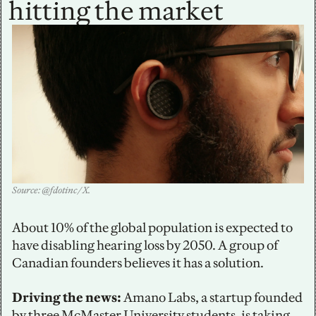
hitting the market
Source: @fdotinc / X.
About 10% of the global population is expected to 
have disabling hearing loss by 2050. A group of 
Canadian founders believes it has a solution. 
Driving the news: 
Amano Labs, a startup founded 
by three McMaster University students, is taking 