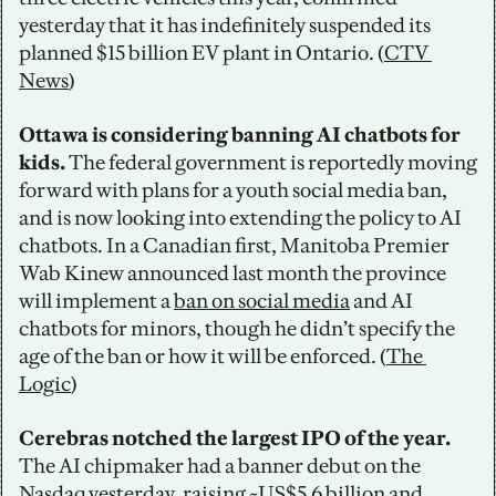
yesterday that it has indefinitely suspended its 
planned $15 billion EV plant in Ontario. (
CTV 
News
)
Ottawa is considering banning AI chatbots for 
kids. 
The federal government is reportedly moving 
forward with plans for a youth social media ban, 
and is now looking into extending the policy to AI 
chatbots. In a Canadian first, Manitoba Premier 
Wab Kinew announced last month the province 
will implement a 
ban on social media
 and AI 
chatbots for minors, though he didn’t specify the 
age of the ban or how it will be enforced. (
The 
Logic
)
Cerebras notched the largest IPO of the year. 
The AI chipmaker had a banner debut on the 
Nasdaq yesterday, raising ~US$5.6 billion and 