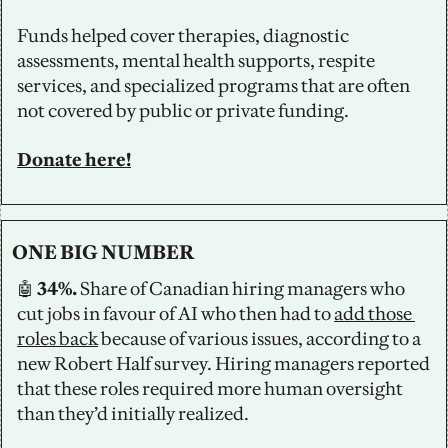
Funds helped cover therapies, diagnostic 
assessments, mental health supports, respite 
services, and specialized programs that are often 
not covered by public or private funding.
Donate here!
ONE BIG NUMBER
🤖
 34%. 
Share of Canadian hiring managers who 
cut jobs in favour of AI who then had to 
add those 
roles back
 because of various issues, according to a 
new Robert Half survey. Hiring managers reported 
that these roles required more human oversight 
than they’d initially realized. 