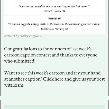
Artwork by Hailey Ferguson.
Congratulations to the winners of last week's 
cartoon caption contest and thanks to everyone 
who submitted!
Want to see this week's cartoon and try your hand 
at another caption? 
Click here and give us your best 
witticism
.