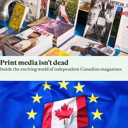
Print media isn’t dead
Inside the exciting world of independent Canadian magazines.