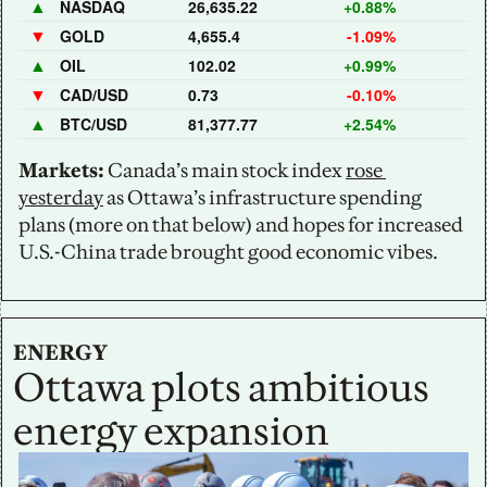
▲
NASDAQ
26,635.22
+0.88%
▼
GOLD
4,655.4
-1.09%
▲
OIL
102.02
+0.99%
▼
CAD/USD
0.73
-0.10%
▲
BTC/USD
81,377.77
+2.54%
Markets:
 Canada’s main stock index 
rose 
yesterday
 as Ottawa’s infrastructure spending 
plans (more on that below) and hopes for increased 
U.S.-China trade brought good economic vibes.
ENERGY
Ottawa plots ambitious 
energy expansion