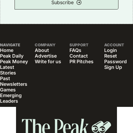
Subscribe
NAVIGATE
COMPANY
SUPPORT
ACCOUNT
Home
About
FAQs
Login
Peak Daily
Advertise
Contact
Reset 
Peak Money
Write for us
PR Pitches
Password
Latest 
Sign Up
Stories
Past 
Newsletters
Games
Emerging 
Leaders