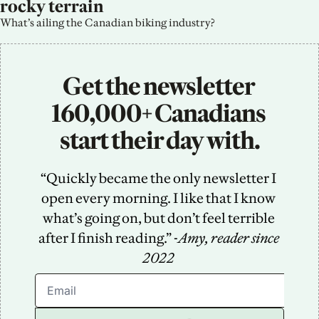
rocky terrain
What’s ailing the Canadian biking industry?
Get the newsletter 
160,000+ Canadians 
start their day with.
“Quickly became the only newsletter I 
open every morning. I like that I know 
what’s going on, but don’t feel terrible 
after I finish reading.” -
Amy, reader since 
2022