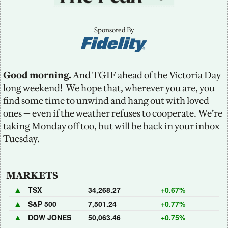
Sponsored By
Good morning.
 And TGIF ahead of the Victoria Day 
long weekend!  We hope that, wherever you are, you 
find some time to unwind and hang out with loved 
ones — even if the weather refuses to cooperate. We’re 
taking Monday off too, but will be back in your inbox 
Tuesday.
MARKETS
▲
TSX
34,268.27
+0.67%
▲
S&P 500
7,501.24
+0.77%
▲
DOW JONES
50,063.46
+0.75%