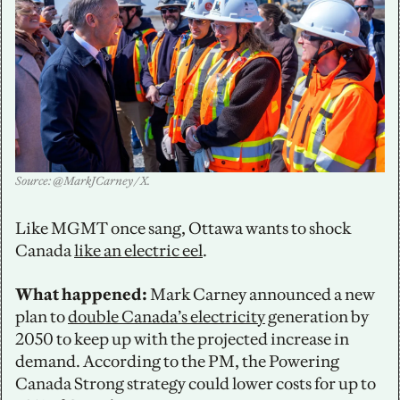
Source: @MarkJCarney / X.
Like MGMT once sang, Ottawa wants to shock 
Canada 
like an electric eel
.
What happened:
 Mark Carney announced a new 
plan to 
double Canada’s electricity
 generation by 
2050 to keep up with the projected increase in 
demand. According to the PM, the Powering 
Canada Strong strategy could lower costs for up to 