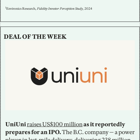
1
Environics Research, 
Fidelity Investor Perception Study, 
2024
DEAL OF THE WEEK
UniUni 
raises US$100 million
 as it reportedly 
prepares for an IPO.
 The B.C. company — a power 
player in last-mile delivery, delivering 238 million 