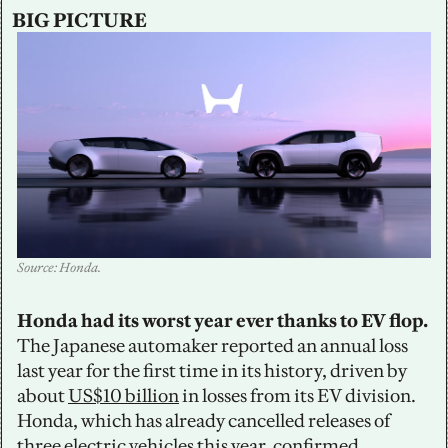
BIG PICTURE
Source: Honda.
Honda had its worst year ever thanks to EV flop. 
The Japanese automaker reported an annual loss 
last year for the first time in its history, driven by 
about 
US$10 billion
 in losses from its EV division. 
Honda, which has already cancelled releases of 
three electric vehicles this year, confirmed 