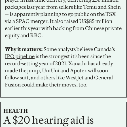
packages last year from sellers like Temu and Shein 
— is apparently planning to go public on the TSX 
via a SPAC merger. It also raised US$85 million 
earlier this year with backing from Chinese private 
equity and RBC.
Why it matters:
 Some analysts believe Canada’s 
IPO pipeline
 is the strongest it's been since the 
record-setting year of 2021. Xanadu has already 
made the jump, UniUni and Apotex will soon 
follow suit, and others like WestJet and General 
Fusion could make their moves, too.
HEALTH
A $20 hearing aid is 