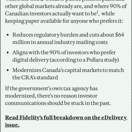
other global markets already are, and where 90% of 
1
Canadian investors actually want to be
,  while 
keeping paper available for anyone who prefers it:
Reduces regulatory burden and cuts about $64 
million in annual industry mailing costs
Aligns with the 90% of investors who prefer 
digital delivery (according to a Pollara study) 
Modernizes Canada's capital markets to match 
the CRA's standard
If the government's own tax agency has 
modernized, there's no reason investor 
communications should be stuck in the past.
Read Fidelity's full breakdown on the eDelivery 
issue.