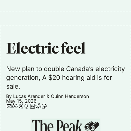
Electric feel
New plan to double Canada’s electricity 
generation, A $20 hearing aid is for 
sale.
By 
Lucas Arender
 & 
Quinn Henderson
May 15, 2026