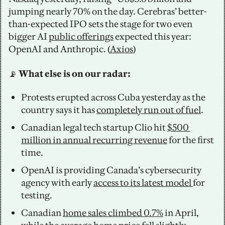
jumping nearly 70% on the day. Cerebras’ better-
than-expected IPO sets the stage for two even 
bigger AI 
public offerings
 expected this year: 
OpenAI and Anthropic. (
Axios
)
📡
 What else is on our radar: 
Protests erupted across Cuba yesterday as the 
country says it has 
completely run out of fuel
. 
Canadian legal tech startup Clio hit 
$500 
million in annual recurring revenue
 for the first 
time. 
OpenAI is providing Canada’s cybersecurity 
agency with early 
access to its latest model 
for 
testing.
Canadian 
home sales climbed 0.7%
 in April, 