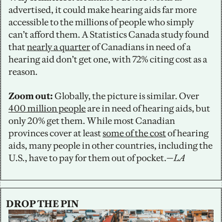
advertised, it could make hearing aids far more 
accessible to the millions of people who simply 
can’t afford them. A Statistics Canada study found 
that 
nearly a quarter
 of Canadians in need of a 
hearing aid don’t get one, with 72% citing cost as a 
reason.
Zoom out: 
Globally, the picture is similar. Over 
400 million people
 are in need of hearing aids, but 
only 20% get them. While most Canadian 
provinces cover at least 
some of the cost
 of hearing 
aids, many people in other countries, including the 
U.S., have to pay for them out of pocket.—
LA
DROP THE PIN