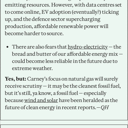
emitting resources. However, with data centres set 
to come online, EV adoption (eventually?) ticking 
up, and the defence sector supercharging 
production, affordable renewable power will 
become harder to source.
There are also fears that 
hydro-electricity
 — the 
bread and butter of our affordable energy mix — 
could become less reliable in the future due to 
extreme weather.
Yes, but:
 Carney’s focus on natural gas will surely 
receive scrutiny — it may be the cleanest fossil fuel, 
but it’s still, ya know, a fossil fuel — especially 
because 
wind and solar
 have been heralded as the 
future of clean energy in recent reports.
—QH