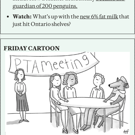
guardian of 200 penguins.
Watch: 
What’s up with the 
new 6% fat milk
 that 
just hit Ontario shelves?
FRIDAY CARTOON