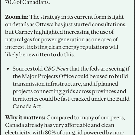
70% of Canadians. 
Zoom in:
 The strategy in its current form is light 
on details as Ottawa has just started consultations, 
but Carney highlighted increasing the use of 
natural gas for power generation as one area of 
interest. Existing clean energy regulations will 
likely be rewritten to do this. 
Sources told 
CBC News
 that the feds are seeing if 
the Major Projects Office could be used to build 
transmission infrastructure, and if planned 
projects connecting grids across provinces and 
territories could be fast-tracked under the Build 
Canada Act.
Why it matters:
 Compared to many of our peers, 
Canada already has very affordable and clean 
electricity, with 80% of our grid powered by non-