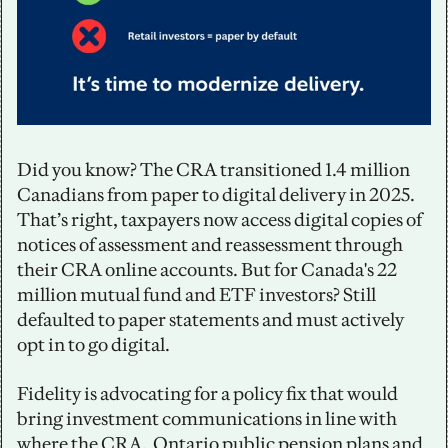
Did you know? The CRA transitioned 1.4 million 
Canadians from paper to digital delivery in 2025. 
That’s right, taxpayers now access digital copies of 
notices of assessment and reassessment through 
their CRA online accounts. But for Canada's 22 
million mutual fund and ETF investors? Still 
defaulted to paper statements and must actively 
opt in to go digital.
Fidelity is advocating for a policy fix that would 
bring investment communications in line with 
where the CRA,  Ontario public pension plans and 