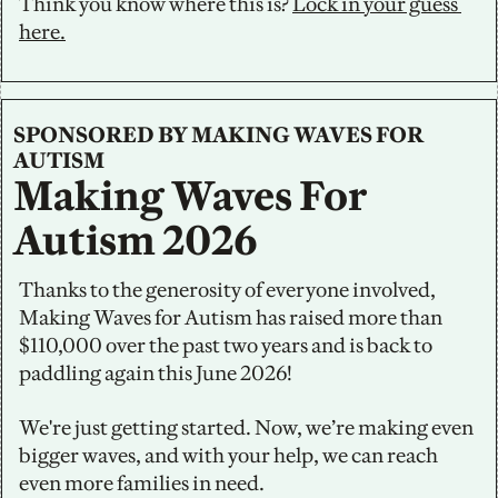
Think you know where this is? 
Lock in your guess 
here.
SPONSORED BY MAKING WAVES FOR 
AUTISM
Making Waves For 
Autism 2026
Thanks to the generosity of everyone involved, 
Making Waves for Autism has raised more than 
$110,000 over the past two years and is back to 
paddling again this June 2026!
We're just getting started. Now, we’re making even 
bigger waves, and with your help, we can reach 
even more families in need.