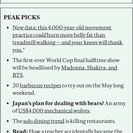
PEAK PICKS
New data: this 4,000-year-old movement 
practice 
could
 burn more belly fat than 
treadmill walking — and your knees will thank 
you.
*
The first-ever World Cup final halftime show 
will be headlined by 
Madonna, Shakira, and 
BTS
. 
20 
barbecue recipes
 to try out on the May long 
weekend.  
Japan’s plan for dealing with bears? 
An army 
of 
US$4,000 mechanical wolves
.
The 
solo dining trend
 is killing restaurants. 
Read: 
How a teacher accidentally 
became the 