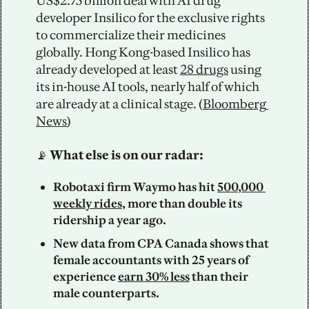
US$2.75 billion deal with AI drug 
developer Insilico for the exclusive rights 
to commercialize their medicines 
globally. Hong Kong-based Insilico has 
already developed at least 
28 drugs
 using 
its in-house AI tools, nearly half of which 
are already at a clinical stage. (
Bloomberg 
News
)
📡
 What else is on our radar: 
Robotaxi firm Waymo has hit 
500,000 
weekly rides
, more than double its 
ridership a year ago. 
New data from CPA Canada shows that 
female accountants with 25 years of 
experience 
earn 30% less
 than their 
male counterparts. 