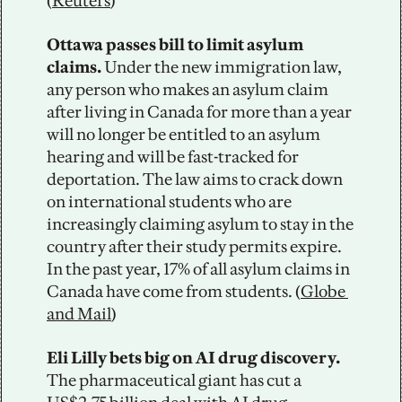
(
Reuters
)
Ottawa passes bill to limit asylum 
claims. 
Under the new immigration law, 
any person who makes an asylum claim 
after living in Canada for more than a year 
will no longer be entitled to an asylum 
hearing and will be fast-tracked for 
deportation. The law aims to crack down 
on international students who are 
increasingly claiming asylum to stay in the 
country after their study permits expire. 
In the past year, 17% of all asylum claims in 
Canada have come from students. (
Globe 
and Mail
)
Eli Lilly bets big on AI drug discovery. 
The pharmaceutical giant has cut a 