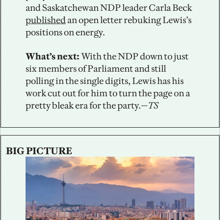
and Saskatchewan NDP leader Carla Beck 
published
 an open letter rebuking Lewis’s 
positions on energy.
What’s next: 
With the NDP down to just 
six members of Parliament and still 
polling in the single digits, Lewis has his 
work cut out for him to turn the page on a 
pretty bleak era for the party.—
TS
BIG PICTURE