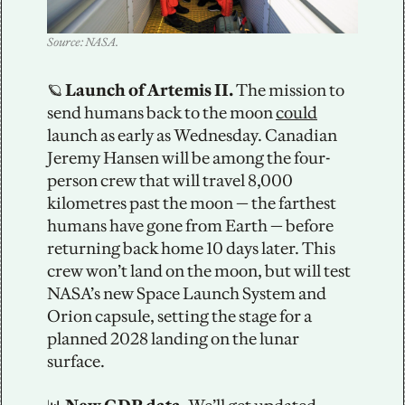
Source: NASA.
🪐
 Launch of Artemis II. 
The mission to 
send humans back to the moon 
could
launch as early as Wednesday. Canadian 
Jeremy Hansen will be among the four-
person crew that will travel 8,000 
kilometres past the moon — the farthest 
humans have gone from Earth — before 
returning back home 10 days later. This 
crew won’t land on the moon, but will test 
NASA’s new Space Launch System and 
Orion capsule, setting the stage for a 
planned 2028 landing on the lunar 
surface. 