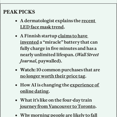
PEAK PICKS
A dermatologist explains the 
recent 
LED face mask trend
. 
A Finnish startup 
claims to have 
invented
 a “miracle” battery that can 
fully charge in five minutes and has a 
nearly unlimited lifespan. (
Wall Street 
Journal
, paywalled). 
Watch: 
10 common purchases that are 
no longer worth their price tag
. 
How AI is changing the 
experience of 
online dating
.
What it’s like on the four-day train 
journey from Vancouver to Toronto
. 
Why morning people are likely to 
fall 