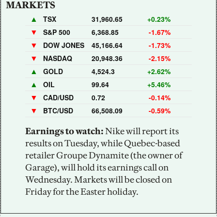
MARKETS
▲
TSX
31,960.65
+0.23%
▼
S&P 500
6,368.85
-1.67%
▼
DOW JONES
45,166.64
-1.73%
▼
NASDAQ
20,948.36
-2.15%
▲
GOLD
4,524.3
+2.62%
▲
OIL
99.64
+5.46%
▼
CAD/USD
0.72
-0.14%
▼
BTC/USD
66,508.09
-0.59%
Earnings to watch: 
Nike will report its 
results on Tuesday, while Quebec-based 
retailer Groupe Dynamite (the owner of 
Garage), will hold its earnings call on 
Wednesday. Markets will be closed on 
Friday for the Easter holiday.