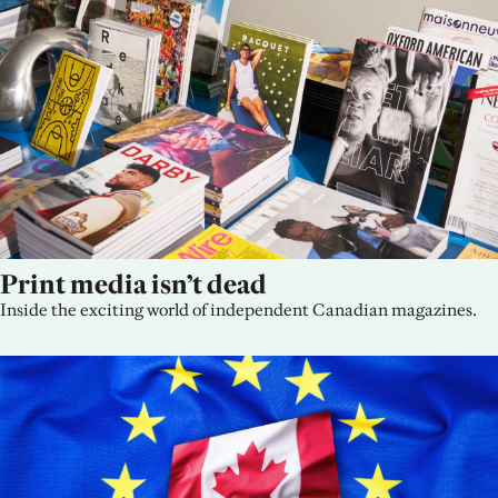
Print media isn’t dead
Inside the exciting world of independent Canadian magazines.