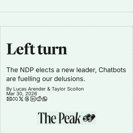
Left turn
The NDP elects a new leader, Chatbots 
are fuelling our delusions.
By 
Lucas Arender
 & 
Taylor Scollon
Mar 30, 2026