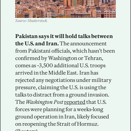
Source: Shutterstock. 
Pakistan says it will hold talks between 
the U.S. and Iran.
 The announcement 
from Pakistani officials, which hasn’t been 
confirmed by Washington or Tehran, 
comes as ~3,500 additional U.S. troops 
arrived in the Middle East. Iran has 
rejected any negotiations under military 
pressure, claiming the U.S. is using the 
talks to distract from a ground invasion. 
The 
Washington Post
reported
 that U.S. 
forces were planning for a weeks-long 
ground operation in Iran, likely focused 
on reopening the Strait of Hormuz. 