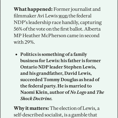
What happened: 
Former journalist and 
filmmaker Avi Lewis 
won
 the federal 
NDP’s leadership race handily, capturing 
56% of the vote on the first ballot. Alberta 
MP Heather McPherson came in second 
with 29%.
Politics is something of a family 
business for Lewis: his father is former 
Ontario NDP leader Stephen Lewis, 
and his grandfather, David Lewis, 
succeeded Tommy Douglas as head of 
the federal party. He is married to 
Naomi Klein, author of 
No Logo
 and 
The 
Shock Doctrine.
Why it matters: 
The election of Lewis, a 
self-described socialist, is a gamble that 