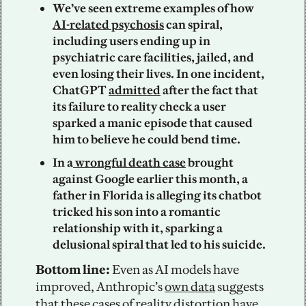
We’ve seen extreme examples of how 
AI-related psychosis
 can spiral, 
including users ending up in 
psychiatric care facilities, jailed, and 
even losing their lives. In one incident, 
ChatGPT 
admitted
 after the fact that 
its failure to reality check a user 
sparked a manic episode that caused 
him to believe he could bend time. 
In a
 wrongful death case
 brought 
against Google earlier this month, a 
father in Florida is alleging its chatbot 
tricked his son into a romantic 
relationship with it, sparking a 
delusional spiral that led to his suicide. 
Bottom line: 
Even as AI models have 
improved, Anthropic’s 
own data
 suggests 
that these cases of reality distortion have 