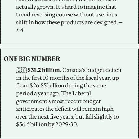
actually grown. It’s hard to imagine that 
trend reversing course without a serious 
shift in how these products are designed.—
LA
ONE BIG NUMBER
🇨🇦
 $31.2 billion.
 Canada’s budget deficit 
in the first 10 months of the fiscal year, up 
from $26.85 billion during the same 
period a year ago. The Liberal 
government's most recent budget 
anticipates the deficit will 
remain high
over the next five years, but fall slightly to 
$56.6 billion by 2029-30.