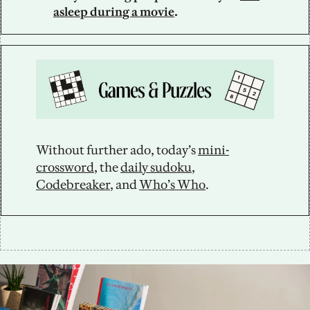
asleep during a movie
.
Without further ado, today’s 
mini-
crossword
, the 
daily sudoku
, 
Codebreaker
, and 
Who’s Who
.