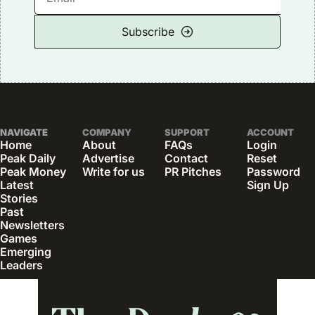
Subscribe
NAVIGATE
COMPANY
SUPPORT
ACCOUNT
Home
About
FAQs
Login
Peak Daily
Advertise
Contact
Reset 
Peak Money
Write for us
PR Pitches
Password
Latest 
Sign Up
Stories
Past 
Newsletters
Games
Emerging 
Leaders