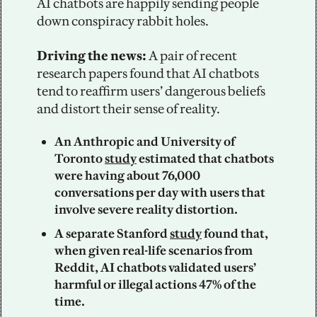
AI chatbots are happily sending people 
down conspiracy rabbit holes. 
Driving the news: 
A pair of recent 
research papers found that AI chatbots 
tend to reaffirm users’ dangerous beliefs 
and distort their sense of reality. 
An Anthropic and University of 
Toronto 
study
 estimated that chatbots 
were having about 76,000 
conversations per day with users that 
involve severe reality distortion. 
A separate Stanford 
study
 found that, 
when given real-life scenarios from 
Reddit, AI chatbots validated users’ 
harmful or illegal actions 47% of the 
time.