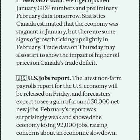
📊
 New GDP data
. We’ll get updated 
January GDP numbers and preliminary 
February data tomorrow. Statistics 
Canada estimated that the economy was 
stagnant in January, but there are some 
signs of growth ticking up slightly in 
February. Trade data on Thursday may 
also start to show the impact of higher oil 
prices on Canada’s trade deficit.
🇺🇸
 U.S. jobs report. 
The latest non-farm 
payrolls report for the U.S. economy will 
be released on Friday, and forecasters 
expect to see a gain of around 50,000 net 
new jobs. February’s report was 
surprisingly weak and showed the 
economy losing 92,000 jobs, raising 
concerns about an economic slowdown.