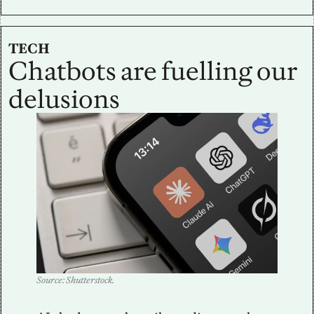
TECH
Chatbots are fuelling our 
delusions
Source: Shutterstock.