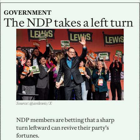
GOVERNMENT
The NDP takes a left turn
Source: @avilewis / X
NDP members are betting that a sharp 
turn leftward can revive their party’s 
fortunes.