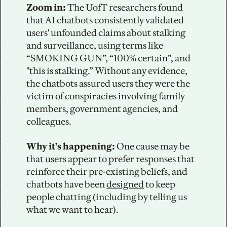
Zoom in: 
The UofT researchers found 
that AI chatbots consistently validated 
users' unfounded claims about stalking 
and surveillance, using terms like 
“SMOKING GUN”, “100% certain”, and 
"this is stalking.” Without any evidence, 
the chatbots assured users they were the 
victim of conspiracies involving family 
members, government agencies, and 
colleagues. 
Why it’s happening: 
One cause may be 
that users appear to prefer responses that 
reinforce their pre-existing beliefs, and 
chatbots have been 
designed
 to keep 
people chatting (including by telling us 
what we want to hear).