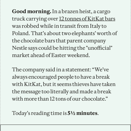
Good morning. 
In a brazen heist, a cargo 
truck carrying over 
12 tonnes of KitKat bars
was robbed while in transit from Italy to 
Poland. That’s about two elephants’ worth of 
the chocolate bars that parent company 
Nestle says could be hitting the "unofficial" 
market ahead of Easter weekend. 
The company said in a statement: “We’ve 
always encouraged people to have a break 
with KitKat, but it seems thieves have taken 
the message too literally and made a break 
with more than 12 tons of our chocolate.” 
Today’s reading time is
 5½ minutes
.