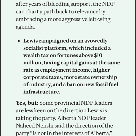
after years of bleeding support, the NDP 
can chart a path back to relevance by 
embracing a more aggressive left-wing 
agenda. 
Lewis campaigned on an 
avowedly
socialist platform, which included a 
wealth tax on fortunes above $10 
million, taxing capital gains at the same 
rate as employment income, higher 
corporate taxes, more state ownership 
of industry, and a ban on new fossil fuel 
infrastructure.
Yes, but: 
Some provincial NDP leaders 
are less keen on the direction Lewis is 
taking the party. Alberta NDP leader 
Naheed Nenshi 
said
 the direction of the 
party “is not in the interests of Alberta,” 