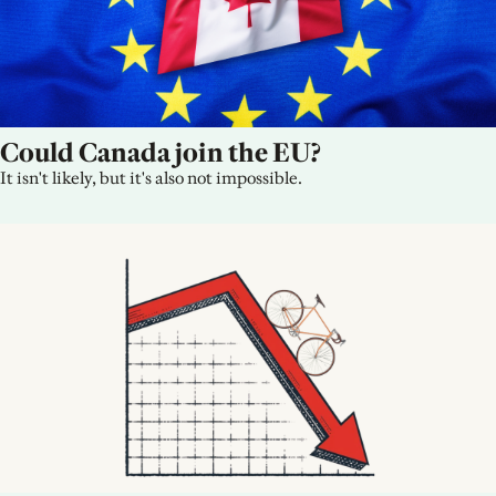
Could Canada join the EU?
It isn't likely, but it's also not impossible.