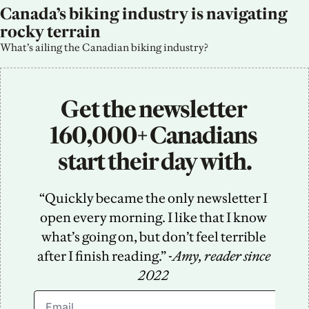
Canada’s biking industry is navigating 
rocky terrain
What’s ailing the Canadian biking industry?
Get the newsletter 
160,000+ Canadians 
start their day with.
“Quickly became the only newsletter I 
open every morning. I like that I know 
what’s going on, but don’t feel terrible 
after I finish reading.” -
Amy, reader since 
2022