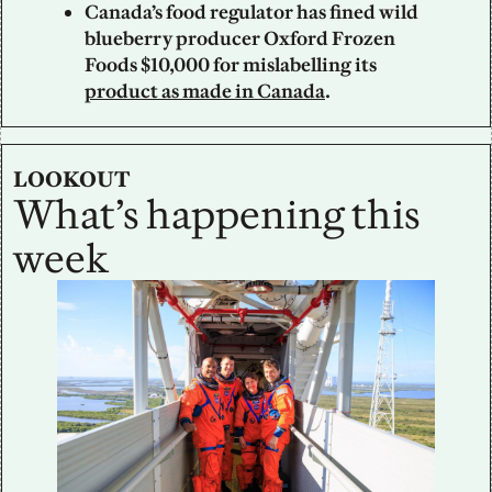
Canada’s food regulator has fined wild 
blueberry producer Oxford Frozen 
Foods $10,000 for mislabelling its 
product as made in Canada
.
LOOKOUT
What’s happening this 
week