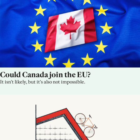
Could Canada join the EU?
It isn't likely, but it's also not impossible.