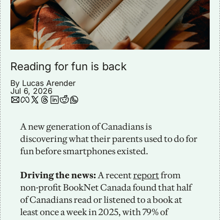
Reading for fun is back
By 
Lucas Arender
Jul 6, 2026
A new generation of Canadians is 
discovering what their parents used to do for 
fun before smartphones existed. 
Driving the news: 
A recent 
report
 from 
non-profit BookNet Canada found that half 
of Canadians read or listened to a book at 
least once a week in 2025, with 79% of 