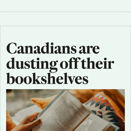
Canadians are 
dusting off their 
bookshelves