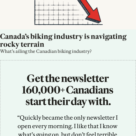
Canada’s biking industry is navigating 
rocky terrain
What’s ailing the Canadian biking industry?
Get the newsletter 
160,000+ Canadians 
start their day with.
“Quickly became the only newsletter I 
open every morning. I like that I know 
what’s going on, but don’t feel terrible 