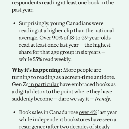
respondents reading at least one book in the 
past year. 
Surprisingly, young Canadians were 
reading at a higher clip than the national 
average. Over 
90%
 of 18-to-29-year-olds 
read at least once last year — the highest 
share for that age group in six years — 
while 55% read weekly. 
Why it’s happening: 
More people are 
turning to reading as a screen-time antidote. 
Gen Zs
 in particular
 have embraced books as 
a digital detox to the point where they have 
suddenly
 become
 — dare we say it — 
trendy.
Book sales in Canada rose 
over 4%
 last year 
while independent bookstores have seen a 
resurgence
 (after two decades of steady 