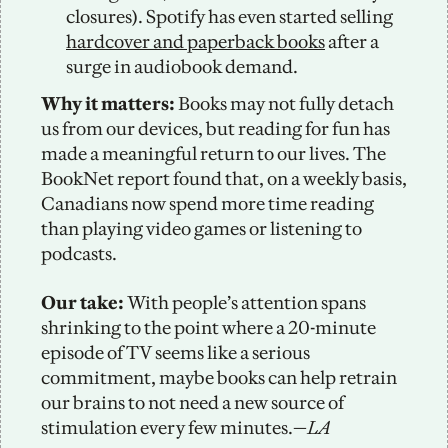
closures). Spotify has even started selling 
hardcover and paperback books
 after a 
surge in audiobook demand. 
Why it matters:
 Books may not fully detach 
us from our devices, but reading for fun has 
made a meaningful return to our lives. The 
BookNet report found that, on a weekly basis, 
Canadians now spend more time reading 
than playing video games or listening to 
podcasts.
Our take: 
With people’s attention spans 
shrinking to the point where a 20-minute 
episode of TV seems like a serious 
commitment, maybe books can help retrain 
our brains to not need a new source of 
stimulation every few minutes.—
LA