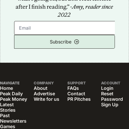
after I finish reading.” -
Amy, reader since 
2022
Subscribe
NAVIGATE
COMPANY
SUPPORT
ACCOUNT
Home
About
FAQs
Login
Peak Daily
Advertise
Contact
Reset 
Peak Money
Write for us
PR Pitches
Password
Latest 
Sign Up
Stories
Past 
Newsletters
Games