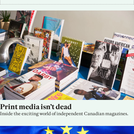
Print media isn’t dead
Inside the exciting world of independent Canadian magazines.