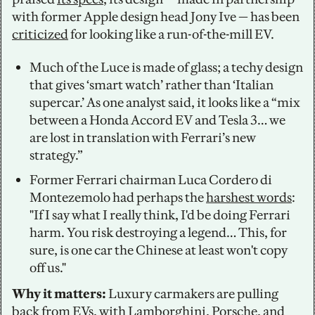
with former Apple design head Jony Ive — has been 
criticized
 for looking like a run-of-the-mill EV. 
Much of the Luce is made of glass; a techy design 
that gives ‘smart watch’ rather than ‘Italian 
supercar.’ As one analyst said, it looks like a “mix 
between a Honda Accord EV and Tesla 3… we 
are lost in translation with Ferrari’s new 
strategy.”
Former Ferrari chairman Luca Cordero di 
Montezemolo had perhaps the 
harshest words
: 
"If I say what I really think, I'd be doing Ferrari 
harm. You risk destroying a legend… This, for 
sure, is one car the Chinese at least won't copy 
off us."
Why it matters:
 Luxury carmakers are pulling 
back from EVs, with Lamborghini, Porsche, and 