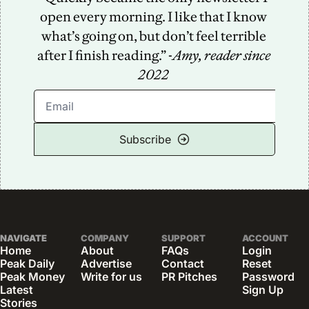
open every morning. I like that I know 
what’s going on, but don’t feel terrible 
after I finish reading.” -
Amy, reader since 
2022
Subscribe
NAVIGATE
COMPANY
SUPPORT
ACCOUNT
Home
About
FAQs
Login
Peak Daily
Advertise
Contact
Reset 
Peak Money
Write for us
PR Pitches
Password
Latest 
Sign Up
Stories