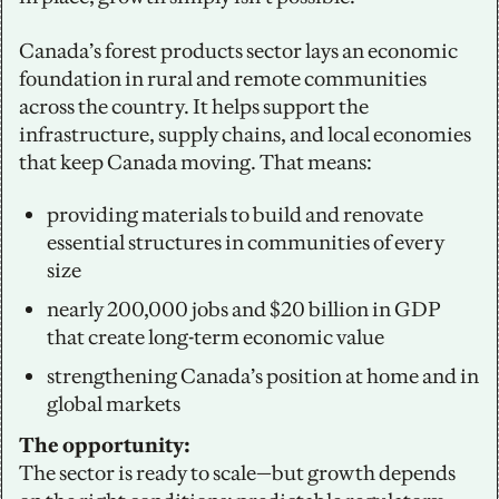
Canada’s forest products sector lays an economic 
foundation in rural and remote communities 
across the country. It helps support the 
infrastructure, supply chains, and local economies 
that keep Canada moving. That means:
providing materials to build and renovate 
essential structures in communities of every 
size
nearly 200,000 jobs and $20 billion in GDP 
that create long-term economic value
strengthening Canada’s position at home and in 
global markets
The opportunity:
The sector is ready to scale—but growth depends 