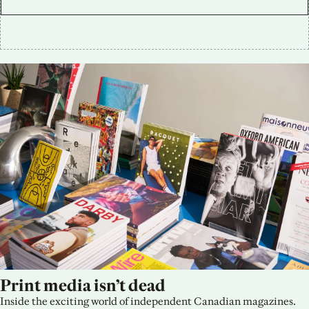
Print media isn’t dead
Inside the exciting world of independent Canadian magazines.