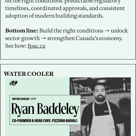
on the right conditions: predictable regulatory 
timelines, coordinated approvals, and consistent 
adoption of modern building standards.
Bottom line:
 Build the right conditions → unlock 
sector growth → strengthen Canada’s economy. 
See how: 
fpac.ca
WATER COOLER