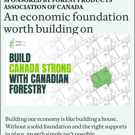
SPONSORED BY FOREST PRODUCTS 
ASSOCIATION OF CANADA
An economic foundation 
worth building on
Building our economy is like building a house. 
Without a solid foundation and the right supports 
in place, growth simply isn’t possible.