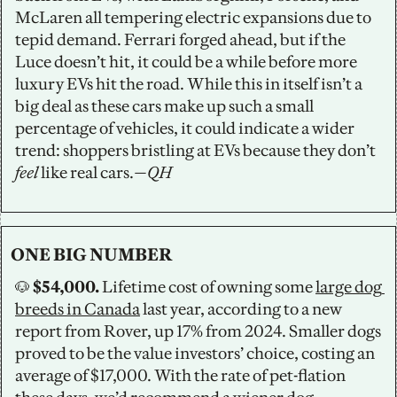
McLaren all tempering electric expansions due to 
tepid demand. Ferrari forged ahead, but if the 
Luce doesn’t hit, it could be a while before more 
luxury EVs hit the road. While this in itself isn’t a 
big deal as these cars make up such a small 
percentage of vehicles, it could indicate a wider 
trend: shoppers bristling at EVs because they don’t 
feel
 like real cars.
—QH
ONE BIG NUMBER
🐶
 $54,000.
 Lifetime cost of owning some 
large dog 
breeds in Canada
 last year, according to a new 
report from Rover, up 17% from 2024. Smaller dogs 
proved to be the value investors’ choice, costing an 
average of $17,000. With the rate of pet-flation 