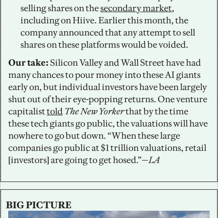
selling shares on the 
secondary market
, 
including on Hiive. Earlier this month, the 
company announced that any attempt to sell 
shares on these platforms would be voided. 
Our take: 
Silicon Valley and Wall Street have had 
many chances to pour money into these AI giants 
early on, but individual investors have been largely 
shut out of their eye-popping returns. One venture 
capitalist 
told
The New Yorker 
that by the time 
these tech giants go public, the valuations will have 
nowhere to go but down. “When these large 
companies go public at $1 trillion valuations, retail 
[investors] are going to get hosed.”—
LA
BIG PICTURE