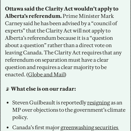
Ottawa said the Clarity Act wouldn’t apply to 
Alberta’s referendum. 
Prime Minister Mark 
Carney said he has been advised by a “council of 
experts” that the Clarity Act will not apply to 
Alberta’s referendum because it is a “question 
about a question” rather than a direct vote on 
leaving Canada. The Clarity Act requires that any 
referendum on separation must have a clear 
question and requires a clear majority to be 
enacted. (
Globe and Mail
)
📡
 What else is on our radar:
Steven Guilbeault is reportedly 
resigning
 as an 
MP over objections to the government’s climate 
policy.
Canada’s first major 
greenwashing securities 