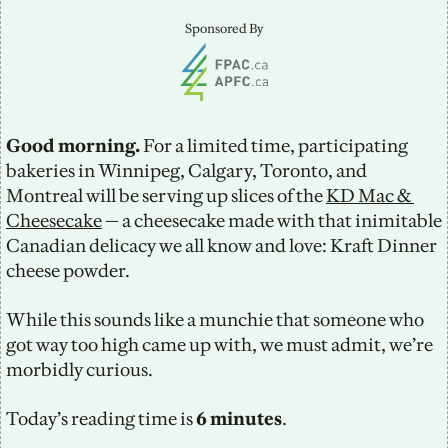
Sponsored By
Good morning. 
For a limited time, participating 
bakeries in Winnipeg, Calgary, Toronto, and 
Montreal will be serving up slices of the 
KD Mac & 
Cheesecake
 — a cheesecake made with that inimitable 
Canadian delicacy we all know and love: Kraft Dinner 
cheese powder. 
While this sounds like a munchie that someone who 
got way too high came up with, we must admit, we’re 
morbidly curious. 
Today’s reading time is
 6 minutes
.