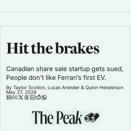
Hit the brakes
Canadian share sale startup gets sued, 
People don’t like Ferrari’s first EV. 
By 
Taylor Scollon
, 
Lucas Arender
 & 
Quinn Henderson
May 27, 2026