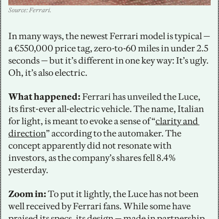
Source: Ferrari.
In many ways, the newest Ferrari model is typical — 
a €550,000 price tag, zero-to-60 miles in under 2.5 
seconds — but it’s different in one key way: It’s ugly. 
Oh, it’s also electric. 
What happened:
 Ferrari has unveiled the Luce, 
its first-ever all-electric vehicle. The name, Italian 
for light, is meant to evoke a sense of “
clarity and 
direction
” according to the automaker. The 
concept apparently did not resonate with 
investors, as the company’s shares fell 8.4% 
yesterday. 
Zoom in: 
To put it lightly, the Luce has not been 
well received by Ferrari fans. While some have 
praised 
its specs
, its design — made in partnership 