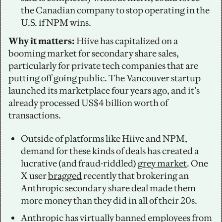
the Canadian company to stop operating in the 
U.S. if NPM wins. 
Why it matters: 
Hiive has capitalized on a 
booming market for secondary share sales, 
particularly for private tech companies that are 
putting off going public. The Vancouver startup 
launched its marketplace four years ago, and it’s 
already processed US$4 billion worth of 
transactions. 
Outside of platforms like Hiive and NPM, 
demand for these kinds of deals has created a 
lucrative (and fraud-riddled) 
grey market
. One 
X user 
bragged
 recently that brokering an 
Anthropic secondary share deal made them 
more money than they did in all of their 20s. 
Anthropic has virtually banned employees from 