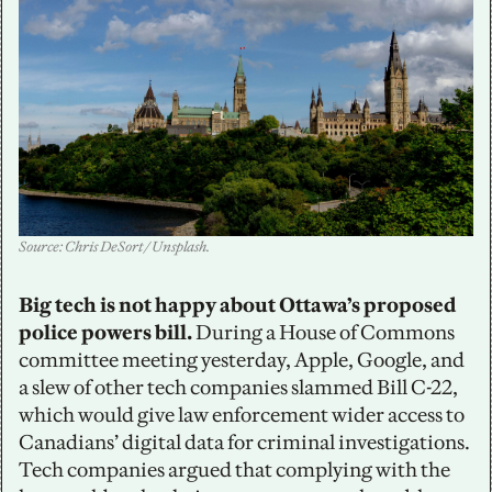
Source: Chris DeSort / Unsplash.
Big tech is not happy about Ottawa’s proposed 
police powers bill. 
During a House of Commons 
committee meeting yesterday, Apple, Google, and 
a slew of other tech companies slammed Bill C-22, 
which would give law enforcement wider access to 
Canadians’ digital data for criminal investigations. 
Tech companies argued that complying with the 