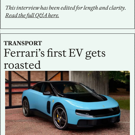
This interview has been edited for length and clarity. 
Read the full Q&A here.
TRANSPORT
Ferrari’s first EV gets 
roasted