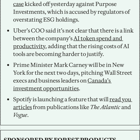
case
 kicked off yesterday against Purpose 
Investments, which is accused by regulators of 
overstating ESG holdings.  
Uber’s COO said it’s not clear that there is a link 
between the company’s 
AI token spend and 
productivity
, adding that the rising costs of AI 
tools are becoming harder to justify. 
Prime Minister Mark Carney will be in New 
York for the next two days, pitching Wall Street 
execs and business leaders on 
Canada’s 
investment opportunities
. 
Spotify is launching a feature that will 
read you 
articles
 from publications like 
The Atlantic
 and 
Vogue
.