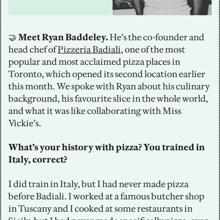
🤝
 Meet Ryan Baddeley.
 He’s the co-founder and 
head chef of 
Pizzeria Badiali
, one of the most 
popular and most acclaimed pizza places in 
Toronto, which opened its second location earlier 
this month. We spoke with Ryan about his culinary 
background, his favourite slice in the whole world, 
and what it was like collaborating with Miss 
Vickie’s.
What’s your history with pizza? You trained in 
Italy, correct? 
I did train in Italy, but I had never made pizza 
before Badiali. I worked at a famous butcher shop 
in Tuscany and I cooked at some restaurants in 