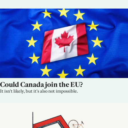
Could Canada join the EU?
It isn't likely, but it's also not impossible.