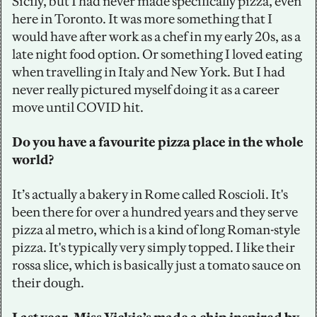
Sicily, but I had never made specifically pizza, even 
here in Toronto. It was more something that I 
would have after work as a chef in my early 20s, as a 
late night food option. Or something I loved eating 
when travelling in Italy and New York. But I had 
never really pictured myself doing it as a career 
move until COVID hit. 
Do you have a favourite pizza place in the whole 
world?
It’s actually a bakery in Rome called Roscioli. It's 
been there for over a hundred years and they serve 
pizza al metro, which is a kind of long Roman-style 
pizza. It's typically very simply topped. I like their 
rossa slice, which is basically just a tomato sauce on 
their dough.