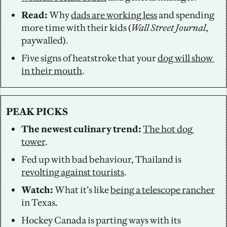
Read: 
Why 
dads are working less
 and spending 
more time with their kids (
Wall Street Journal
, 
paywalled).
Five signs of heatstroke that your 
dog will show 
in their mouth
.
PEAK PICKS
The newest culinary trend: 
The hot dog 
tower
. 
Fed up with bad behaviour, Thailand is 
revolting against tourists
. 
Watch: 
What it’s like 
being a telescope rancher
in Texas. 
Hockey Canada is parting ways with its 