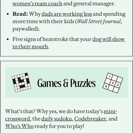
women’s team coach
 and general manager. 
Read: 
Why 
dads are working less
 and spending 
more time with their kids (
Wall Street Journal
, 
paywalled).
Five signs of heatstroke that your 
dog will show 
in their mouth
.
What’s that? Why yes, we do have today’s 
mini-
crossword
, the 
daily sudoku
, 
Codebreaker
, and 
Who’s Who
 ready for you to play!