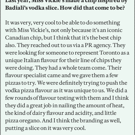
Last year, Miss Vickie’s made a chip inspired by 
Badiali’s vodka slice. How did that come to be?
It was very, very cool to be able to do something 
with Miss Vickie’s, not only because it's an iconic 
Canadian chip, but I think that it's the best chip 
also. They reached out to us via a PR agency. They 
were looking for someone to represent Toronto as a 
unique Italian flavour for their line of chips they 
were doing. They had a whole team come. Their 
flavour specialist came and we gave them a few 
pizzas to try. We were definitely trying to push the 
vodka pizza flavour as it was unique to us. We did a 
few rounds of flavour testing with them and I think 
they did a great job in nailing the amount of heat, 
the kind of dairy flavour and acidity, and little 
pizza oregano. And I think the branding as well, 
putting a slice on it was very cool.