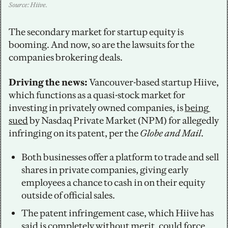
Source: Hiive.
The secondary market for startup equity is 
booming. And now, so are the lawsuits for the 
companies brokering deals. 
Driving the news: 
Vancouver-based startup Hiive, 
which functions as a quasi-stock market for 
investing in privately owned companies, is 
being 
sued
 by Nasdaq Private Market (NPM) for allegedly 
infringing on its patent, per the 
Globe and Mail
. 
Both businesses offer a platform to trade and sell 
shares in private companies, giving early 
employees a chance to cash in on their equity 
outside of official sales. 
The patent infringement case, which Hiive has 
said is completely without merit, could force 