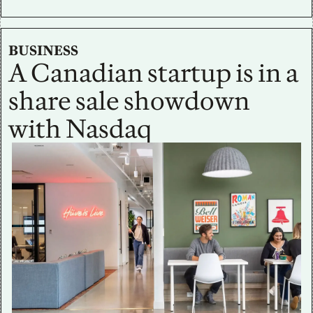
BUSINESS
A Canadian startup is in a 
share sale showdown 
with Nasdaq