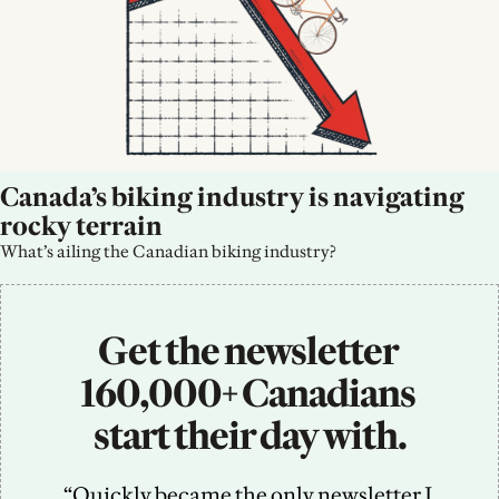
Canada’s biking industry is navigating 
rocky terrain
What’s ailing the Canadian biking industry?
Get the newsletter 
160,000+ Canadians 
start their day with.
“Quickly became the only newsletter I 