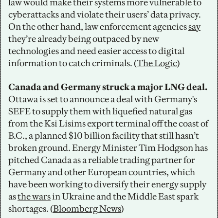
law would make their systems more vulnerable to 
cyberattacks and violate their users’ data privacy. 
On the other hand, law enforcement agencies 
say
they’re already being outpaced by new 
technologies and need easier access to digital 
information to catch criminals. (
The Logic
)
Canada and Germany struck a major LNG deal. 
Ottawa is set to announce a deal with Germany's 
SEFE to supply them with liquefied natural gas 
from the Ksi Lisims export terminal off the coast of 
B.C., a planned $10 billion facility that still hasn’t 
broken ground. Energy Minister Tim Hodgson has 
pitched Canada as a reliable trading partner for 
Germany and other European countries, which 
have been working to diversify their energy supply 
as 
the wars
 in Ukraine and the Middle East spark 
shortages. (
Bloomberg News
)