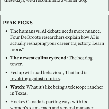
these days, we’d recommend a wiener dog.
PEAK PICKS
The humans vs. AI debate needs more nuance. 
Four DeGroote researchers explain how AI is 
actually reshaping your career trajectory. 
Learn 
more.
*
The newest culinary trend: 
The hot dog 
tower
. 
Fed up with bad behaviour, Thailand is 
revolting against tourists
. 
Watch: 
What it’s like 
being a telescope rancher
in Texas. 
Hockey Canada is parting ways with its 
women’s team coach
 and general manager. 