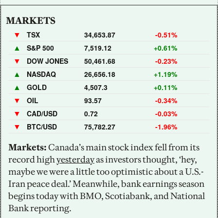
MARKETS
▼
TSX
34,653.87
-0.51%
▲
S&P 500
7,519.12
+0.61%
▼
DOW JONES
50,461.68
-0.23%
▲
NASDAQ
26,656.18
+1.19%
▲
GOLD
4,507.3
+0.11%
▼
OIL
93.57
-0.34%
▼
CAD/USD
0.72
-0.03%
▼
BTC/USD
75,782.27
-1.96%
Markets:
 Canada’s main stock index fell from its 
record high 
yesterday
 as investors thought, ‘hey, 
maybe we were a little too optimistic about a U.S.-
Iran peace deal.’ Meanwhile, bank earnings season 
begins today with BMO, Scotiabank, and National 
Bank reporting.    