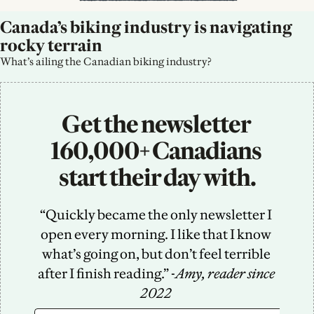
Canada’s biking industry is navigating 
rocky terrain
What’s ailing the Canadian biking industry?
Get the newsletter 
160,000+ Canadians 
start their day with.
“Quickly became the only newsletter I 
open every morning. I like that I know 
what’s going on, but don’t feel terrible 
after I finish reading.” -
Amy, reader since 
2022