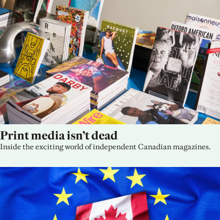
Print media isn’t dead
Inside the exciting world of independent Canadian magazines.