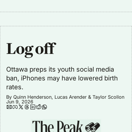
Log off
Ottawa preps its youth social media 
ban, iPhones may have lowered birth 
rates. 
By 
Quinn Henderson
, 
Lucas Arender
 & 
Taylor Scollon
Jun 9, 2026