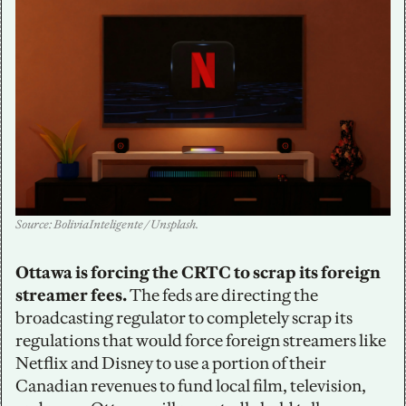
Source: BoliviaInteligente / Unsplash. 
Ottawa is forcing the CRTC to scrap its foreign 
streamer fees.
 The feds are directing the 
broadcasting regulator to completely scrap its 
regulations that would force foreign streamers like 
Netflix and Disney to use a portion of their 
Canadian revenues to fund local film, television, 