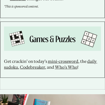
*This is sponsored content.
Get crackin’ on today’s 
mini-crossword
, the 
daily 
sudoku
, 
Codebreaker
, and 
Who’s Who
!