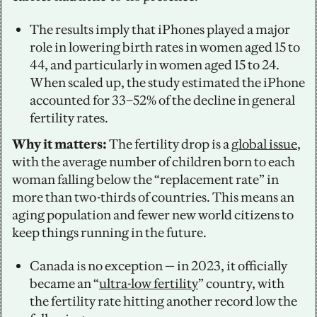
The results imply that iPhones played a major 
role in lowering birth rates in women aged 15 to 
44, and particularly in women aged 15 to 24. 
When scaled up, the study estimated the iPhone 
accounted for 33–52% of the decline in general 
fertility rates.  
Why it matters:
 The fertility drop is a 
global issue
, 
with the average number of children born to each 
woman falling below the “replacement rate” in 
more than two-thirds of countries. This means an 
aging population and fewer new world citizens to 
keep things running in the future.
Canada is no exception — in 2023, it officially 
became an “
ultra-low fertility
” country, with 
the fertility rate hitting another record low the 