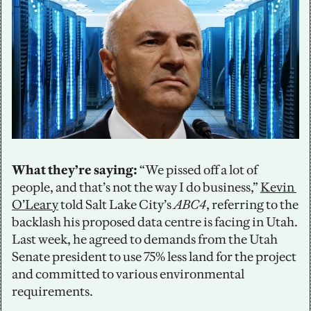
What they’re saying:
 “We pissed off a lot of 
people, and that’s not the way I do business,” 
Kevin 
O’Leary
 told Salt Lake City’s 
ABC4
, referring to the 
backlash his proposed data centre is facing in Utah. 
Last week, he agreed to demands from the Utah 
Senate president to use 75% less land for the project 
and committed to various environmental 
requirements.