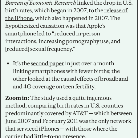
Bureau of Economic Research
 linked the drop in U.S. 
birth rates, which began in 2007, to the 
release of 
the iPhone
, which also happened in 2007. The 
hypothesized causation was that Apple’s 
smartphone led to “reduced in-person 
interactions, increasing pornography use, and 
[reduced] sexual frequency.” 
It’s the 
second paper
 in just over a month 
linking smartphones with fewer births; the 
other looked at the causal effects of broadband 
and 4G coverage on teen fertility.
Zoom in:
 The study used a quite ingenious 
method, comparing birth rates in U.S. counties 
predominantly covered by AT&T — which between 
June 2007 and February 2011 was the only network 
that serviced iPhones — with those where the 
carrier had little-to-no presence. 