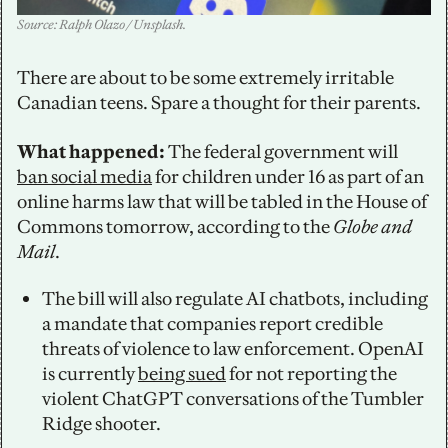
Source: Ralph Olazo / Unsplash.
There are about to be some extremely irritable 
Canadian teens. Spare a thought for their parents. 
What happened: 
The federal government will 
ban social media
 for children under 16 as part of an 
online harms law that will be tabled in the House of 
Commons tomorrow, according to the 
Globe and 
Mail
. 
The bill will also regulate AI chatbots, including 
a mandate that companies report credible 
threats of violence to law enforcement. OpenAI 
is currently 
being sued
 for not reporting the 
violent ChatGPT conversations of the Tumbler 
Ridge shooter. 