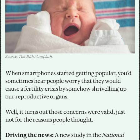
Source: Tim Bish / Unsplash.
When smartphones started getting popular, you’d 
sometimes hear people worry that they would 
cause a fertility crisis by somehow shrivelling up 
our reproductive organs. 
Well, it turns out those concerns were valid, just 
not for the reasons people thought. 
Driving the news:
 A new study in the 
National 