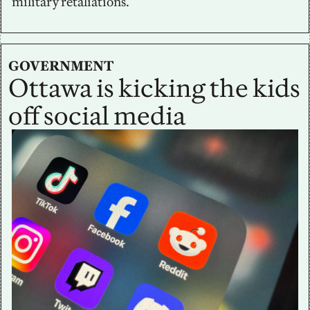
military retaliations.
GOVERNMENT
Ottawa is kicking the kids 
off social media