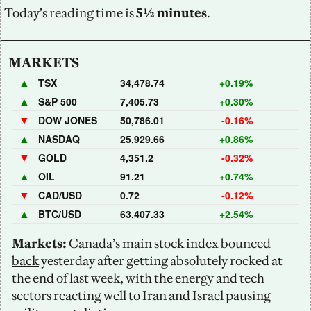
Today’s reading time is
 5½ minutes
.
MARKETS
▲
TSX
34,478.74
+0.19%
▲
S&P 500
7,405.73
+0.30%
▼
DOW JONES
50,786.01
-0.16%
▲
NASDAQ
25,929.66
+0.86%
▼
GOLD
4,351.2
-0.32%
▲
OIL
91.21
+0.74%
▼
CAD/USD
0.72
-0.12%
▲
BTC/USD
63,407.33
+2.54%
Markets:
 Canada’s main stock index 
bounced 
back
 yesterday after getting absolutely rocked at 
the end of last week, with the energy and tech 
sectors reacting well to Iran and Israel pausing 