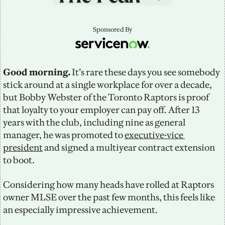
Sponsored By
Good morning.
 It’s rare these days you see somebody 
stick around at a single workplace for over a decade, 
but Bobby Webster of the Toronto Raptors is proof 
that loyalty to your employer can pay off. After 13 
years with the club, including nine as general 
manager, he was promoted to 
executive-vice 
president
 and signed a multiyear contract extension 
to boot.
Considering how many heads have rolled at Raptors 
owner MLSE over the past few months, this feels like 
an especially impressive achievement.  