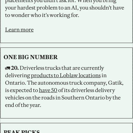
placements you didn't ask for. When you bring 
your hardest problem to an AI, you shouldn't have 
to wonder who it's working for.
Learn more
ONE BIG NUMBER
🚛
 20. 
Driverless trucks that are currently 
delivering 
products to Loblaw locations
 in 
Ontario. The autonomous truck company, Gatik, 
is expected to 
have 50
 of its driverless delivery 
vehicles on the roads in Southern Ontario by the 
end of the year.
PEAK PICKS