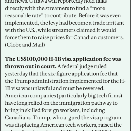
and news. Ottawa will reportedly hold talks 
directly with the streamers to find a “more 
reasonable rate” to contribute. Before it was even 
implemented, the levy had become a trade irritant 
with the U.S., while streamers claimed it would 
force them to raise prices for Canadian customers. 
(
Globe and Mail
)
The US$100,000 H-1B visa application fee was 
thrown out in court. 
A federal judge ruled 
yesterday that the six-figure application fee that 
the Trump administration implemented for the H-
1B visa was unlawful and must be reversed. 
American companies (particularly big tech firms) 
have long relied on the immigration pathway to 
bring in skilled foreign workers, including 
Canadians. Trump, who argued the visa program 
was displacing American tech workers, raised the 