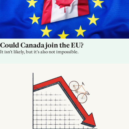
Could Canada join the EU?
It isn't likely, but it's also not impossible.