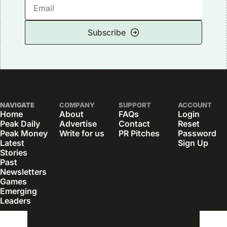
Subscribe
NAVIGATE
COMPANY
SUPPORT
ACCOUNT
Home
About
FAQs
Login
Peak Daily
Advertise
Contact
Reset 
Peak Money
Write for us
PR Pitches
Password
Latest 
Sign Up
Stories
Past 
Newsletters
Games
Emerging 
Leaders