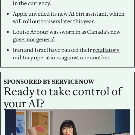
in the currency.
Apple unveiled its 
new AI Siri assistant
, which 
will roll out to users later this year. 
Louise Arbour was sworn in as 
Canada’s new 
governor general
. 
Iran and Israel have paused their 
retaliatory 
military operations
 against one another.
SPONSORED BY SERVICENOW
Ready to take control of 
your AI?