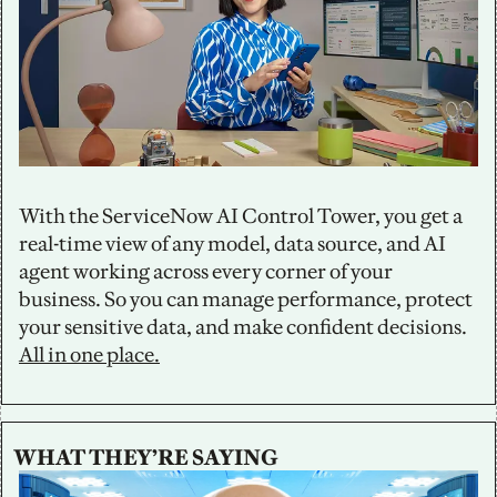
With the ServiceNow AI Control Tower, you get a 
real-time view of any model, data source, and AI 
agent working across every corner of your 
business. So you can manage performance, protect 
your sensitive data, and make confident decisions. 
All in one place.
WHAT THEY’RE SAYING