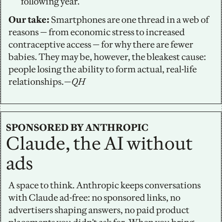
following year.
Our take:
 Smartphones are one thread in a web of 
reasons — from economic stress to increased 
contraceptive access — for why there are fewer 
babies. They may be, however, the bleakest cause: 
people losing the ability to form actual, real-life 
relationships.
—QH
SPONSORED BY ANTHROPIC
Claude, the AI without 
ads
A space to think. Anthropic keeps conversations 
with Claude ad-free: no sponsored links, no 
advertisers shaping answers, no paid product 