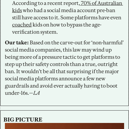
According to a recent report,
 70% of Australian 
kids
 who had a social media account pre-ban 
still have access to it. Some platforms have even 
coached
 kids on how to bypass the age-
verification system.  
Our take: 
Based on the carve-out for ‘non-harmful’ 
social media companies, this law may wind up 
being more of a pressure tactic to get platforms to 
step up their safety controls than a true, outright 
ban. It wouldn’t be all that surprising if the major 
social media platforms announce a few new 
guardrails and avoid ever actually having to boot 
under-16s.—
LA
BIG PICTURE