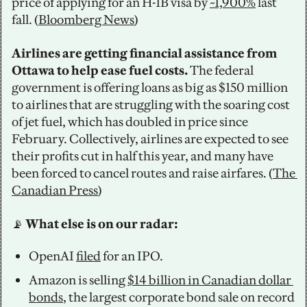
price of applying for an H-1B visa by 
~1,900%
 last 
fall. (
Bloomberg News
)
Airlines are getting financial assistance from 
Ottawa to help ease fuel costs. 
The federal 
government is offering loans as big as $150 million 
to airlines that are struggling with the soaring cost 
of jet fuel, which has doubled in price since 
February. Collectively, airlines are expected to see 
their profits cut in half this year, and many have 
been forced to cancel routes and raise airfares. (
The 
Canadian Press
)
📡
 What else is on our radar: 
OpenAI 
filed
 for an IPO.
Amazon is selling 
$14 billion in Canadian dollar 
bonds
, the largest corporate bond sale on record 