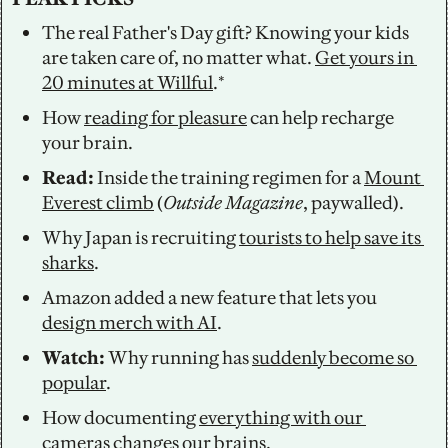
The real Father's Day gift? Knowing your kids 
are taken care of, no matter what. 
Get yours in 
20 minutes at Willful
.*
How 
reading for pleasure
 can help recharge 
your brain.
Read: 
Inside the training regimen for a 
Mount 
Everest climb
 (
Outside Magazine
, paywalled).
Why Japan is recruiting 
tourists to help save its 
sharks
. 
Amazon added a new feature that lets you 
design merch with AI
. 
Watch: 
Why running has 
suddenly become so 
popular
. 
How documenting 
everything with our 
cameras
 changes our brains.