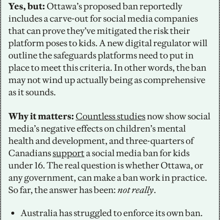
Yes, but: 
Ottawa’s proposed ban reportedly 
includes a carve-out for social media companies 
that can prove they’ve mitigated the risk their 
platform poses to kids. A new digital regulator will 
outline the safeguards platforms need to put in 
place to meet this criteria. In other words, the ban 
may not wind up actually being as comprehensive 
as it sounds.
Why it matters:
Countless studies
 now show social 
media’s negative effects on children’s mental 
health and development, and three-quarters of 
Canadians 
support
 a social media ban for kids 
under 16. The real question is whether Ottawa, or 
any government, can make a ban work in practice. 
So far, the answer has been: 
not really
. 
Australia has struggled to enforce its own ban. 