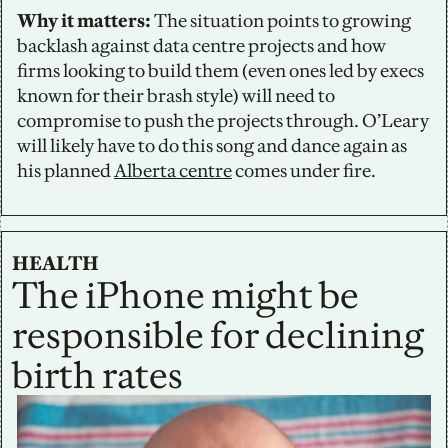
Why it matters:
 The situation points to growing 
backlash against data centre projects and how 
firms looking to build them (even ones led by execs 
known for their brash style) will need to 
compromise to push the projects through. O’Leary 
will likely have to do this song and dance again as 
his planned 
Alberta centre
 comes under fire.
HEALTH
The iPhone might be 
responsible for declining 
birth rates