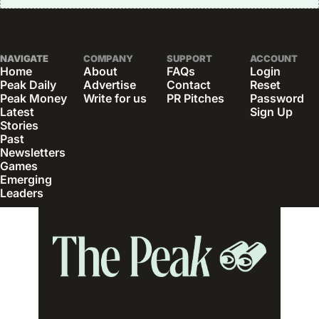
NAVIGATE
COMPANY
SUPPORT
ACCOUNT
Home
About
FAQs
Login
Peak Daily
Advertise
Contact
Reset 
Peak Money
Write for us
PR Pitches
Password
Latest 
Sign Up
Stories
Past 
Newsletters
Games
Emerging 
Leaders