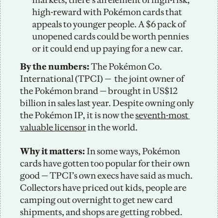
high-reward with Pokémon cards that 
appeals to younger people. A $6 pack of 
unopened cards could be worth pennies 
or it could end up paying for a new car. 
By the numbers:
 The Pokémon Co. 
International (TPCI) — 
the joint owner of 
the Pokémon brand — brought in US$12 
billion in sales last year. Despite owning only 
the Pokémon IP, it is now the 
seventh-most 
valuable licensor
 in the world. 
Why it matters: 
In some ways, Pokémon 
cards have gotten too popular for their own 
good — TPCI’s own execs have said as much. 
Collectors have priced out kids, people are 
camping out overnight to get new card 
shipments, and shops are getting robbed.