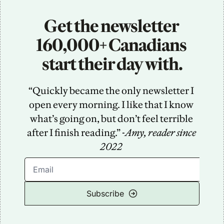
Get the newsletter 
160,000+ Canadians 
start their day with.
“Quickly became the only newsletter I 
open every morning. I like that I know 
what’s going on, but don’t feel terrible 
after I finish reading.” -
Amy, reader since 
2022
Subscribe