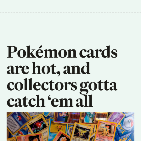
Pokémon cards 
are hot, and 
collectors gotta 
catch ‘em all