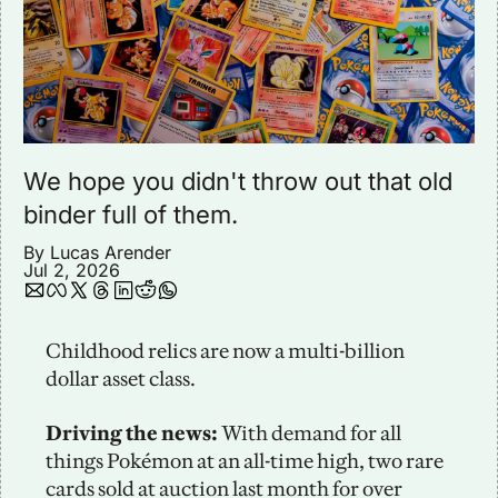
We hope you didn't throw out that old 
binder full of them. 
By 
Lucas Arender
Jul 2, 2026
Childhood relics are now a multi-billion 
dollar asset class. 
Driving the news: 
With demand for all 
things Pokémon at an all-time high, two rare 
cards sold at auction last month for over 