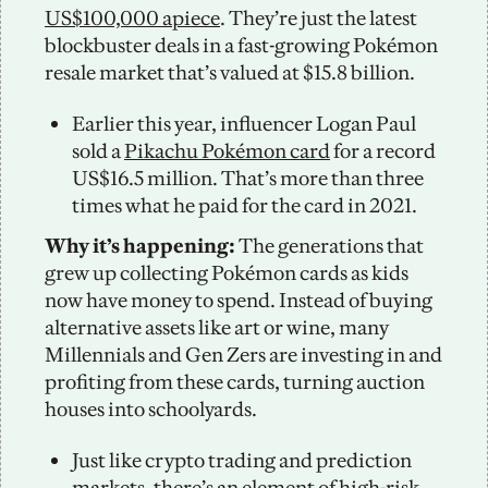
US$100,000 apiece
. They’re just the latest 
blockbuster deals in a fast-growing Pokémon 
resale market that’s valued at $15.8 billion. 
Earlier this year, influencer Logan Paul 
sold a 
Pikachu Pokémon card
 for a record 
US$16.5 million. That’s more than three 
times what he paid for the card in 2021. 
Why it’s happening: 
The generations that 
grew up collecting Pokémon cards as kids 
now have money to spend. Instead of buying 
alternative assets like art or wine, many 
Millennials and Gen Zers are investing in and 
profiting from these cards, turning auction 
houses into schoolyards.  
Just like crypto trading and prediction 
markets, there’s an element of high-risk, 