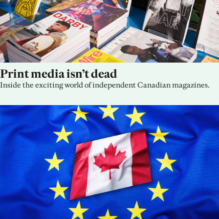
Print media isn’t dead
Inside the exciting world of independent Canadian magazines.