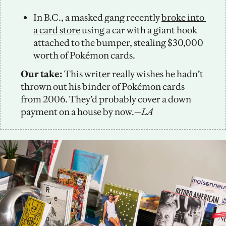
In B.C., a masked gang recently 
broke into 
a card store
 using a car with a giant hook 
attached to the bumper, stealing $30,000 
worth of Pokémon cards. 
Our take: 
This writer really wishes he hadn’t 
thrown out his binder of Pokémon cards 
from 2006. They’d probably cover a down 
payment on a house by now.—
LA