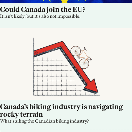
Could Canada join the EU?
It isn't likely, but it's also not impossible.
Canada’s biking industry is navigating 
rocky terrain
What’s ailing the Canadian biking industry?