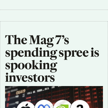
The Mag 7’s 
spending spree is 
spooking 
investors 