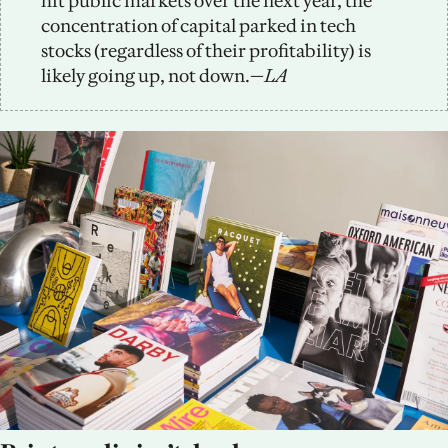
hit public markets over the next year, the 
concentration of capital parked in tech 
stocks (regardless of their profitability) is 
likely going up, not down.—
LA