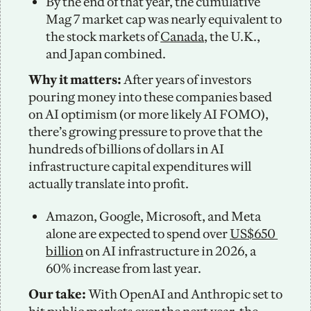
By the end of that year, the cumulative 
Mag 7 market cap was nearly equivalent to 
the stock markets of 
Canada
, the U.K., 
and Japan combined.
Why it matters:
 After years of investors 
pouring money into these companies based 
on AI optimism (or more likely AI FOMO), 
there’s growing pressure to prove that the 
hundreds of billions of dollars in AI 
infrastructure capital expenditures will 
actually translate into profit. 
Amazon, Google, Microsoft, and Meta 
alone are expected to spend over 
US$650 
billion
 on AI infrastructure in 2026, a 
60% increase from last year. 
Our take: 
With OpenAI and Anthropic set to 