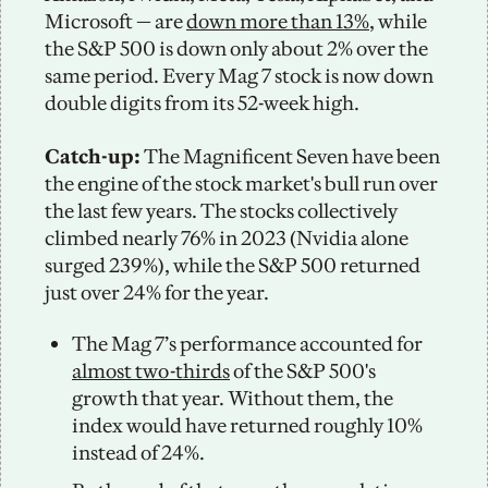
Microsoft — are 
down more than 13%
, while 
the S&P 500 is down only about 2% over the 
same period. Every Mag 7 stock is now down 
double digits from its 52-week high. 
Catch-up: 
The Magnificent Seven have been 
the engine of the stock market's bull run over 
the last few years. The stocks collectively 
climbed nearly 76% in 2023 (Nvidia alone 
surged 239%), while the S&P 500 returned 
just over 24% for the year. 
The Mag 7’s performance accounted for 
almost two-thirds
 of the S&P 500's 
growth that year. Without them, the 
index would have returned roughly 10% 
instead of 24%.