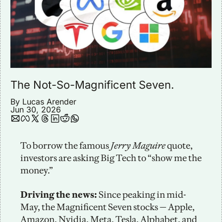
The Not-So-Magnificent Seven. 
By 
Lucas Arender
Jun 30, 2026
To borrow the famous 
Jerry Maguire 
quote, 
investors are asking Big Tech to “show me the 
money.”
Driving the news:
 Since peaking in mid-
May, the Magnificent Seven stocks — Apple, 
Amazon, Nvidia, Meta, Tesla, Alphabet, and 