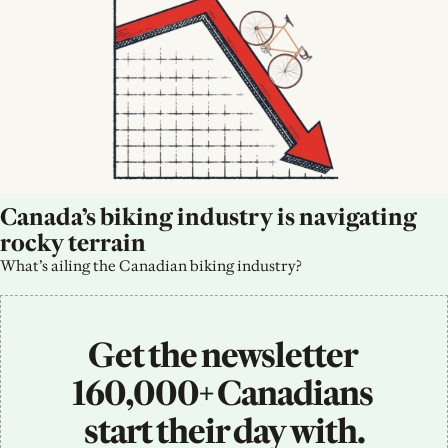
Canada’s biking industry is navigating 
rocky terrain
What’s ailing the Canadian biking industry?
Get the newsletter 
160,000+ Canadians 
start their day with.