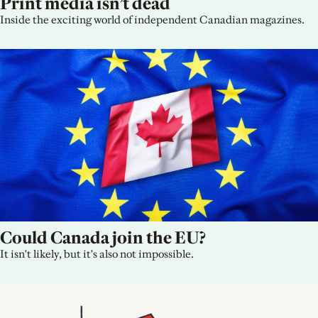
Print media isn’t dead
Inside the exciting world of independent Canadian magazines.
Could Canada join the EU?
It isn't likely, but it's also not impossible.