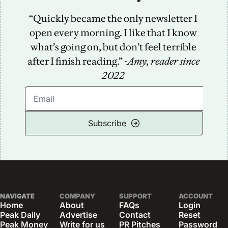
“Quickly became the only newsletter I 
open every morning. I like that I know 
what’s going on, but don’t feel terrible 
after I finish reading.” -
Amy, reader since 
2022
Subscribe
NAVIGATE
COMPANY
SUPPORT
ACCOUNT
Home
About
FAQs
Login
Peak Daily
Advertise
Contact
Reset 
Peak Money
Write for us
PR Pitches
Password