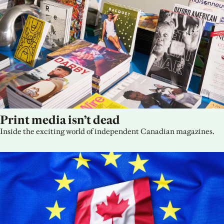
Print media isn’t dead
Inside the exciting world of independent Canadian magazines.