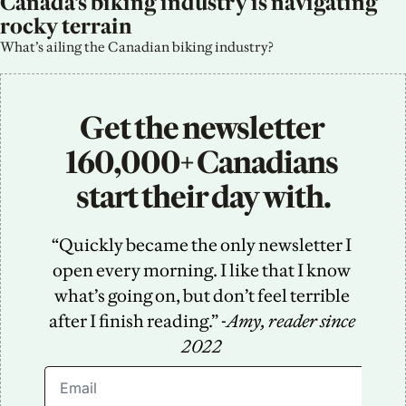
Canada’s biking industry is navigating 
rocky terrain
What’s ailing the Canadian biking industry?
Get the newsletter 
160,000+ Canadians 
start their day with.
“Quickly became the only newsletter I 
open every morning. I like that I know 
what’s going on, but don’t feel terrible 
after I finish reading.” -
Amy, reader since 
2022