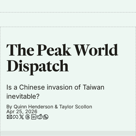
The Peak World 
Dispatch
Is a Chinese invasion of Taiwan 
inevitable?
By 
Quinn Henderson
 & 
Taylor Scollon
Apr 25, 2026