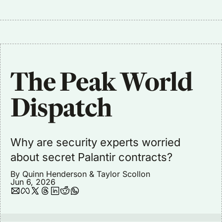
The Peak World 
Dispatch
Why are security experts worried 
about secret Palantir contracts?
By 
Quinn Henderson
 & 
Taylor Scollon
Jun 6, 2026