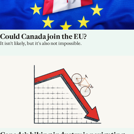
Could Canada join the EU?
It isn't likely, but it's also not impossible.