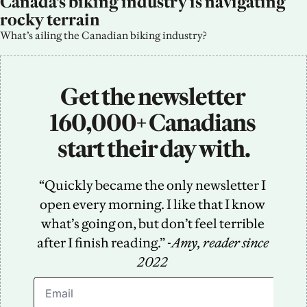
Canada’s biking industry is navigating 
rocky terrain
What’s ailing the Canadian biking industry?
Get the newsletter 
160,000+ Canadians 
start their day with.
“Quickly became the only newsletter I 
open every morning. I like that I know 
what’s going on, but don’t feel terrible 
after I finish reading.” -
Amy, reader since 
2022