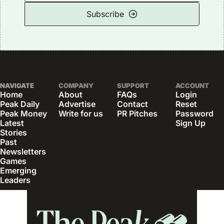
Subscribe
NAVIGATE
COMPANY
SUPPORT
ACCOUNT
Home
About
FAQs
Login
Peak Daily
Advertise
Contact
Reset 
Peak Money
Write for us
PR Pitches
Password
Latest 
Sign Up
Stories
Past 
Newsletters
Games
Emerging 
Leaders