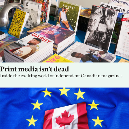
Print media isn’t dead
Inside the exciting world of independent Canadian magazines.