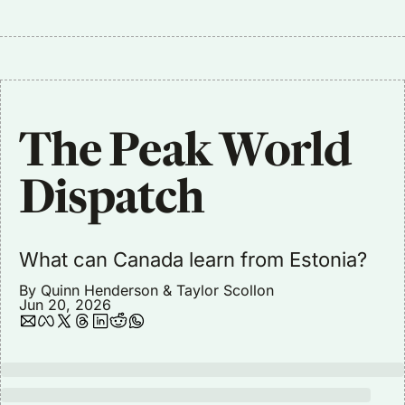
The Peak World 
Dispatch
What can Canada learn from Estonia?
By 
Quinn Henderson
 & 
Taylor Scollon
Jun 20, 2026