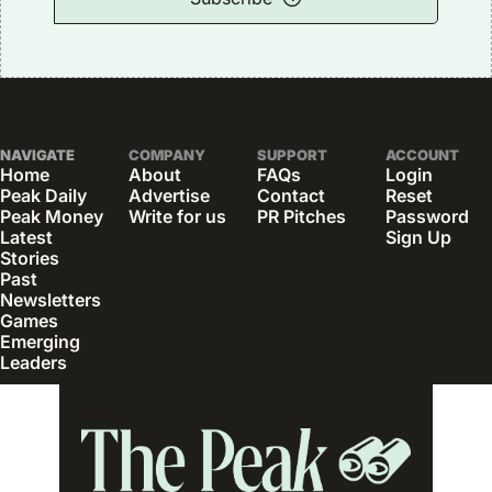
NAVIGATE
COMPANY
SUPPORT
ACCOUNT
Home
About
FAQs
Login
Peak Daily
Advertise
Contact
Reset 
Peak Money
Write for us
PR Pitches
Password
Latest 
Sign Up
Stories
Past 
Newsletters
Games
Emerging 
Leaders