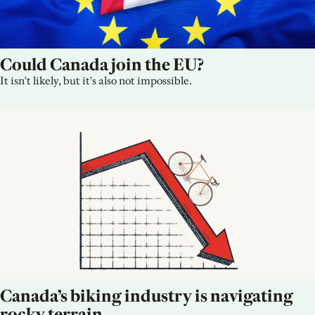
Could Canada join the EU?
It isn't likely, but it's also not impossible.
Canada’s biking industry is navigating 
rocky terrain