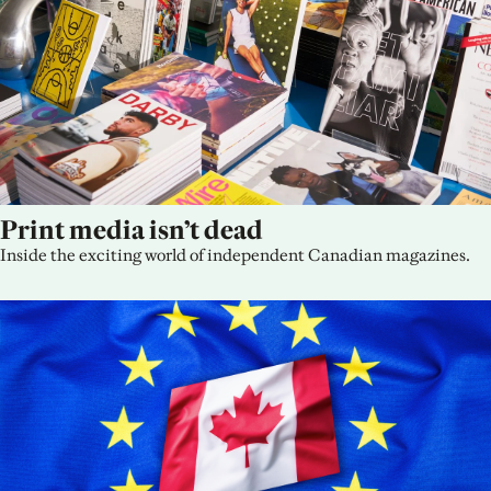
Print media isn’t dead
Inside the exciting world of independent Canadian magazines.