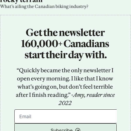
What’s ailing the Canadian biking industry?
Get the newsletter 
160,000+ Canadians 
start their day with.
“Quickly became the only newsletter I 
open every morning. I like that I know 
what’s going on, but don’t feel terrible 
after I finish reading.” -
Amy, reader since 
2022
Subscribe